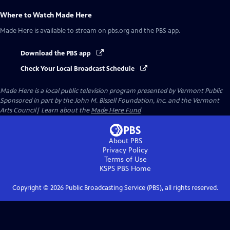
Where to Watch
Made Here
Made Here
is available to stream on pbs.org and the PBS app.
Download the PBS app
Check Your Local Broadcast Schedule
Made Here
is a local public television program presented by
Vermont Public
Sponsored in part by the John M. Bissell Foundation, Inc. and the Vermont
Arts Council| Learn about the
Made Here Fund
About PBS
Privacy Policy
Terms of Use
KSPS PBS
Home
Copyright ©
2026
Public Broadcasting Service (PBS), all rights reserved.