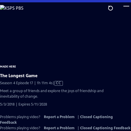
Skip
to
Main
Content
MADE HERE
The Longest Game
Video
Season 4 Episode 17 | 1h 11m 4s
|
CC
has
Meet a group of friends and explore the joys of friendship and
Closed
inevitability of change.
Captions
5/3/2018 | Expires 5/11/2028
Problems playing video?
Report a Problem
|
Closed Captioning
Feedback
Problems playing video?
Report a Problem
|
Closed Captioning Feedback