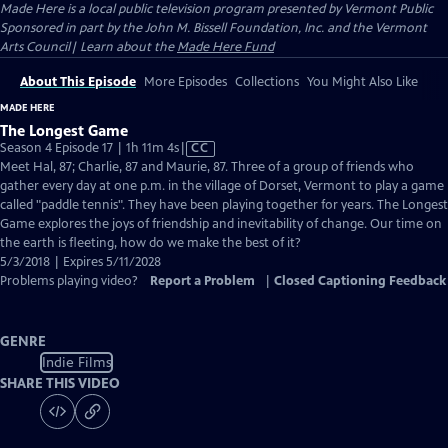
Made Here
is a local public television program presented by
Vermont Public
Sponsored in part by the John M. Bissell Foundation, Inc. and the Vermont
Arts Council| Learn about the
Made Here Fund
About This Episode
More Episodes
Collections
You Might Also Like
MADE HERE
The Longest Game
Video
Season 4 Episode 17 | 1h 11m 4s
|
CC
has
Meet Hal, 87; Charlie, 87 and Maurie, 87. Three of a group of friends who
Closed
gather every day at one p.m. in the village of Dorset, Vermont to play a game
Captions
called "paddle tennis". They have been playing together for years. The Longest
Game explores the joys of friendship and inevitability of change. Our time on
the earth is fleeting, how do we make the best of it?
5/3/2018 | Expires 5/11/2028
Problems playing video?
Report a Problem
|
Closed Captioning Feedback
GENRE
Indie Films
SHARE THIS VIDEO