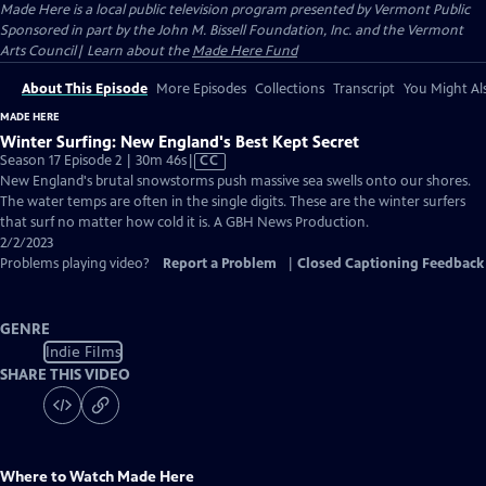
Made Here
is a local public television program presented by
Vermont Public
Sponsored in part by the John M. Bissell Foundation, Inc. and the Vermont
Arts Council| Learn about the
Made Here Fund
About This Episode
More Episodes
Collections
Transcript
You Might Als
MADE HERE
Winter Surfing: New England's Best Kept Secret
Video
Season 17 Episode 2 | 30m 46s
|
CC
has
New England's brutal snowstorms push massive sea swells onto our shores.
Closed
The water temps are often in the single digits. These are the winter surfers
Captions
that surf no matter how cold it is. A GBH News Production.
2/2/2023
Problems playing video?
Report a Problem
|
Closed Captioning Feedback
GENRE
Indie Films
SHARE THIS VIDEO
Where to Watch
Made Here