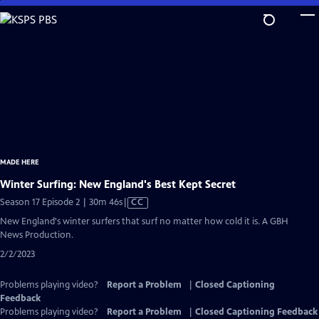
Skip
to
Main
Content
MADE HERE
Winter Surfing: New England's Best Kept Secret
Video
Season 17 Episode 2 | 30m 46s
|
CC
has
New England's winter surfers that surf no matter how cold it is. A GBH
Closed
News Production.
Captions
2/2/2023
Problems playing video?
Report a Problem
|
Closed Captioning
Feedback
Problems playing video?
Report a Problem
|
Closed Captioning Feedback