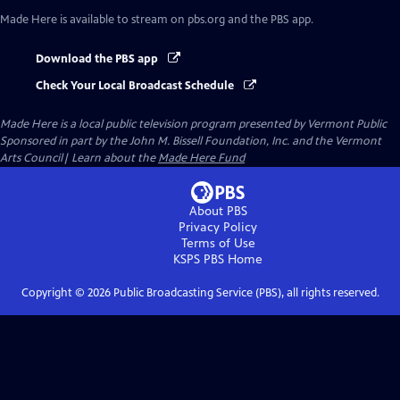
Made Here
is available to stream on pbs.org and the PBS app.
Download the PBS app
Check Your Local Broadcast Schedule
Made Here
is a local public television program presented by
Vermont Public
Sponsored in part by the John M. Bissell Foundation, Inc. and the Vermont
Arts Council| Learn about the
Made Here Fund
About PBS
Privacy Policy
Terms of Use
KSPS PBS
Home
Copyright ©
2026
Public Broadcasting Service (PBS), all rights reserved.