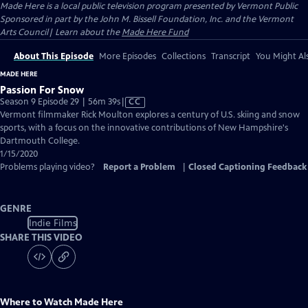
Made Here
is a local public television program presented by
Vermont Public
Sponsored in part by the John M. Bissell Foundation, Inc. and the Vermont
Arts Council| Learn about the
Made Here Fund
About This Episode
More Episodes
Collections
Transcript
You Might Als
MADE HERE
Passion For Snow
Video
Season 9 Episode 29 | 56m 39s
|
CC
has
Vermont filmmaker Rick Moulton explores a century of U.S. skiing and snow
Closed
sports, with a focus on the innovative contributions of New Hampshire's
Captions
Dartmouth College.
1/15/2020
Problems playing video?
Report a Problem
|
Closed Captioning Feedback
GENRE
Indie Films
SHARE THIS VIDEO
Where to Watch
Made Here