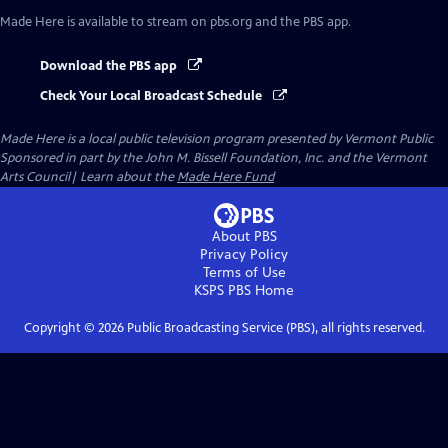
Made Here
is available to stream on pbs.org and the PBS app.
Download the PBS app
Check Your Local Broadcast Schedule
Made Here
is a local public television program presented by
Vermont Public
Sponsored in part by the John M. Bissell Foundation, Inc. and the Vermont
Arts Council| Learn about the
Made Here Fund
About PBS
Privacy Policy
Terms of Use
KSPS PBS
Home
Copyright ©
2026
Public Broadcasting Service (PBS), all rights reserved.