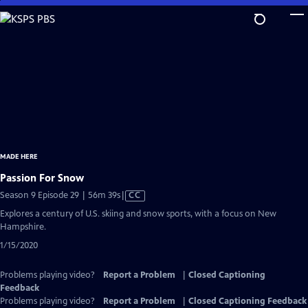
Skip
to
Main
Content
MADE HERE
Passion For Snow
Video
Season 9 Episode 29 | 56m 39s
|
CC
has
Explores a century of U.S. skiing and snow sports, with a focus on New
Closed
Hampshire.
Captions
1/15/2020
Problems playing video?
Report a Problem
|
Closed Captioning
Feedback
Problems playing video?
Report a Problem
|
Closed Captioning Feedback