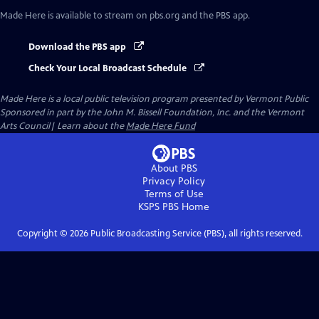
Made Here
is available to stream on pbs.org and the PBS app.
Download the PBS app
Check Your Local Broadcast Schedule
Made Here
is a local public television program presented by
Vermont Public
Sponsored in part by the John M. Bissell Foundation, Inc. and the Vermont
Arts Council| Learn about the
Made Here Fund
About PBS
Privacy Policy
Terms of Use
KSPS PBS
Home
Copyright ©
2026
Public Broadcasting Service (PBS), all rights reserved.