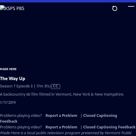
Skip
to
Main
Content
MADE HERE
The Way Up
Video
Season 7 Episode 3 | 17m 31s
|
CC
has
A backcountry ski film filmed in Vermont, New York & New Hampshire.
Closed
1/17/2019
Captions
Problems playing video?
Report a Problem
|
Closed Captioning
Feedback
Problems playing video?
Report a Problem
|
Closed Captioning Feedback
Made Here
is a local public television program presented by
Vermont Public