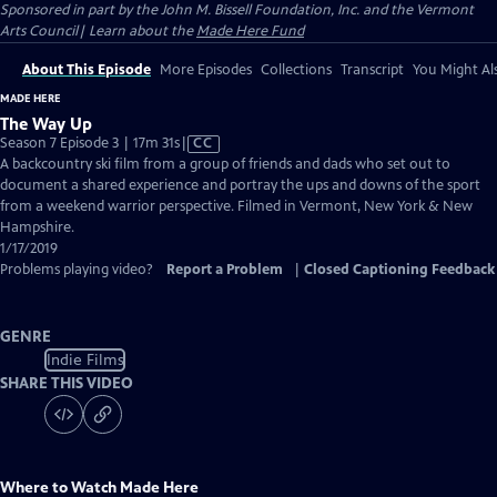
Sponsored in part by the John M. Bissell Foundation, Inc. and the Vermont
Arts Council| Learn about the
Made Here Fund
About This Episode
More Episodes
Collections
Transcript
You Might Als
MADE HERE
The Way Up
Video
Season 7 Episode 3 | 17m 31s
|
CC
has
A backcountry ski film from a group of friends and dads who set out to
Closed
document a shared experience and portray the ups and downs of the sport
Captions
from a weekend warrior perspective. Filmed in Vermont, New York & New
Hampshire.
1/17/2019
Problems playing video?
Report a Problem
|
Closed Captioning Feedback
GENRE
Indie Films
SHARE THIS VIDEO
Where to Watch
Made Here