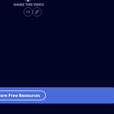
SHARE THIS VIDEO
ore Free Resources