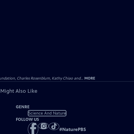
undation, Charles Rosenblum, Kathy Chiao and...
MORE
 Might Also Like
GENRE
Science And Nature
FOLLOW US
#
NaturePBS