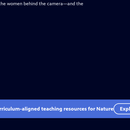
on the women behind the camera—and the
rriculum-aligned teaching resources for Nature
Expl