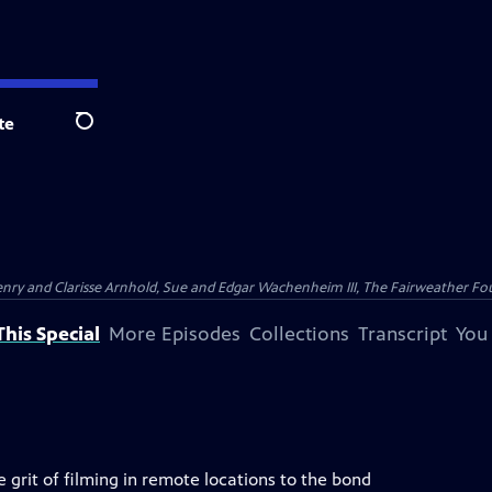
te
Search
nry and Clarisse Arnhold, Sue and Edgar Wachenheim III, The Fairweather Fo
his Special
More Episodes
Collections
Transcript
You
 grit of filming in remote locations to the bond