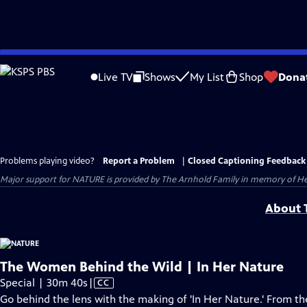
Skip
to
Live TV
Shows
My List
Shop
Dona
Main
Content
Problems playing video?
Report a Problem
|
Closed Captioning Feedback
Major support for NATURE is provided by The Arnhold Family in memory of He
About T
The Women Behind the Wild | In Her Nature
Video
Special | 30m 40s
|
CC
has
Go behind the lens with the making of 'In Her Nature.' From the