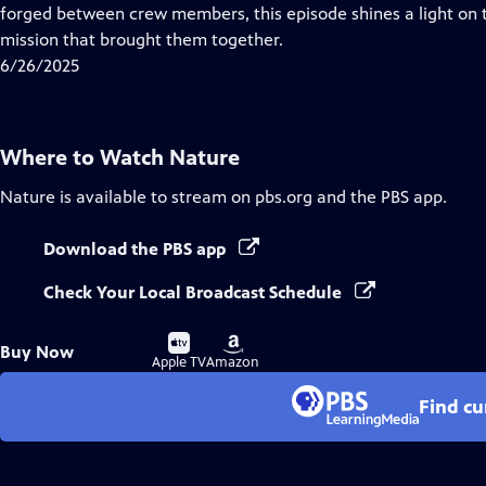
Closed
forged between crew members, this episode shines a light 
Captions
mission that brought them together.
6/26/2025
Where to Watch
Nature
Nature
is available to stream on pbs.org and the PBS app.
Download the PBS app
Check Your Local Broadcast Schedule
Buy
Buy
Buy Now
on
on
Apple TV
Amazon
Find cu