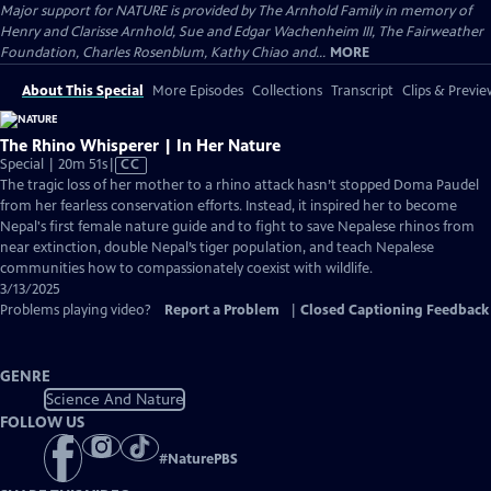
Major support for NATURE is provided by The Arnhold Family in memory of
Henry and Clarisse Arnhold, Sue and Edgar Wachenheim III, The Fairweather
Foundation, Charles Rosenblum, Kathy Chiao and...
MORE
About This Special
More Episodes
Collections
Transcript
Clips & Previe
The Rhino Whisperer | In Her Nature
Video
Special | 20m 51s
|
CC
has
The tragic loss of her mother to a rhino attack hasn’t stopped Doma Paudel
Closed
from her fearless conservation efforts. Instead, it inspired her to become
Captions
Nepal's first female nature guide and to fight to save Nepalese rhinos from
near extinction, double Nepal’s tiger population, and teach Nepalese
communities how to compassionately coexist with wildlife.
3/13/2025
Problems playing video?
Report a Problem
|
Closed Captioning Feedback
GENRE
Science And Nature
FOLLOW US
#
NaturePBS