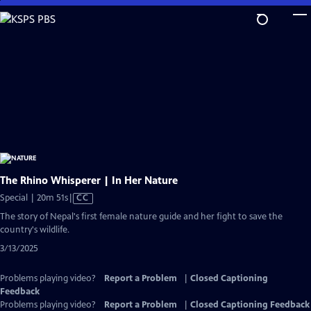
Skip
to
Main
Content
The Rhino Whisperer | In Her Nature
Video
Special | 20m 51s
|
CC
has
The story of Nepal's first female nature guide and her fight to save the
Closed
country's wildlife.
Captions
3/13/2025
Problems playing video?
Report a Problem
|
Closed Captioning
Feedback
Problems playing video?
Report a Problem
|
Closed Captioning Feedback