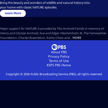
Bring the beauty and wonders of wildlife and natural history into
your home with classic NATURE episodes.
Learn More
Major support for NATURE is provided by The Arnhold Family in memory of
Henry and Clarisse Arnhold, Sue and Edgar Wachenheim III, The Fairweather
Foundation, Charles Rosenblum, Kathy Chiao and...
MORE
About PBS
Privacy Policy
Terms of Use
KSPS PBS
Home
Copyright ©
2026
Public Broadcasting Service (PBS), all rights reserved.