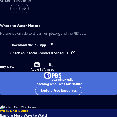
SHARE THIS VIDEO
Where to Watch
Nature
Nature
is available to stream on pbs.org and the PBS app.
Download the PBS app
Check Your Local Broadcast Schedule
Buy
Buy
Buy Now
on
on
Apple TV
Amazon
Teaching resources for Nature
Explore Free Resources
STREAM MORE NATURE
Explore More Ways to Watch