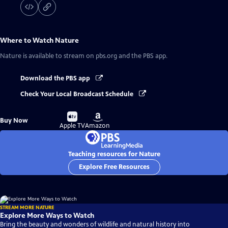
Where to Watch
Nature
Nature
is available to stream on pbs.org and the PBS app.
Download the PBS app
Check Your Local Broadcast Schedule
Buy
Buy
Buy Now
on
on
Apple TV
Amazon
Teaching resources for Nature
Explore Free Resources
STREAM MORE NATURE
Explore More Ways to Watch
Bring the beauty and wonders of wildlife and natural history into