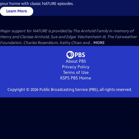
your home with classic NATURE episodes.
Learn More
Major support for NATURE is provided by The Arnhold Family in memory of
Henry and Clarisse Arnhold, Sue and Edgar Wachenheim III, The Fairweather
Foundation, Charles Rosenblum, Kathy Chiao and...
MORE
About PBS
Privacy Policy
Terms of Use
KSPS PBS
Home
Copyright ©
2026
Public Broadcasting Service (PBS), all rights reserved.