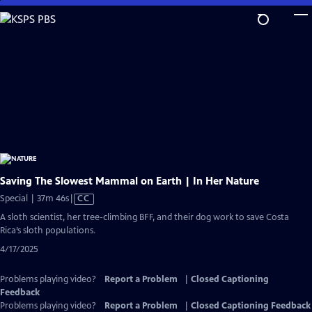
Skip
to
Main
Content
Saving The Slowest Mammal on Earth | In Her Nature
Video
Special | 37m 46s
|
CC
has
A sloth scientist, her tree-climbing BFF, and their dog work to save Costa
Closed
Rica’s sloth populations.
Captions
4/17/2025
Problems playing video?
Report a Problem
|
Closed Captioning
Feedback
Problems playing video?
Report a Problem
|
Closed Captioning Feedback