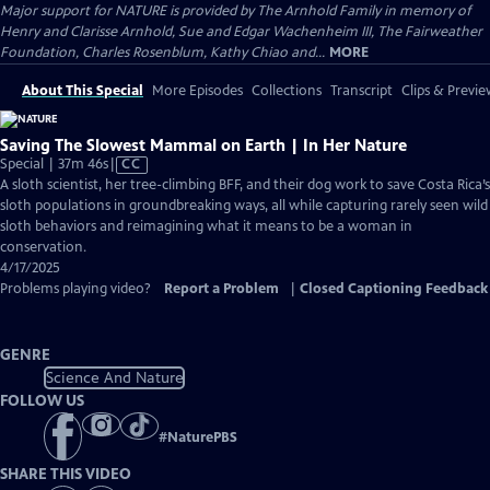
Major support for NATURE is provided by The Arnhold Family in memory of
Henry and Clarisse Arnhold, Sue and Edgar Wachenheim III, The Fairweather
Foundation, Charles Rosenblum, Kathy Chiao and...
MORE
About This Special
More Episodes
Collections
Transcript
Clips & Previe
Saving The Slowest Mammal on Earth | In Her Nature
Video
Special | 37m 46s
|
CC
has
A sloth scientist, her tree-climbing BFF, and their dog work to save Costa Rica’s
Closed
sloth populations in groundbreaking ways, all while capturing rarely seen wild
Captions
sloth behaviors and reimagining what it means to be a woman in
conservation.
4/17/2025
Problems playing video?
Report a Problem
|
Closed Captioning Feedback
GENRE
Science And Nature
FOLLOW US
#
NaturePBS
SHARE THIS VIDEO