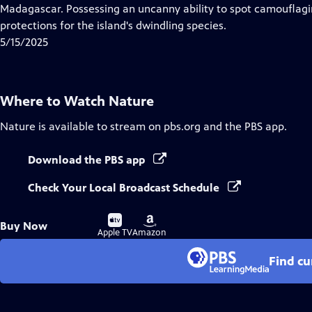
Closed
Madagascar. Possessing an uncanny ability to spot camouflag
Captions
protections for the island's dwindling species.
5/15/2025
Where to Watch
Nature
Nature
is available to stream on pbs.org and the PBS app.
Download the PBS app
Check Your Local Broadcast Schedule
Buy
Buy
Buy Now
on
on
Apple TV
Amazon
Find cu