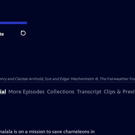
te
Search
nry and Clarisse Arnhold, Sue and Edgar Wachenheim III, The Fairweather Fo
ial
More Episodes
Collections
Transcript
Clips & Prev
alala is on a mission to save chameleons in