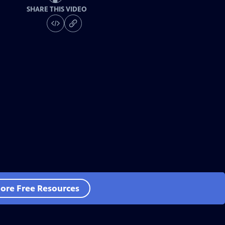
SHARE THIS VIDEO
ore Free Resources