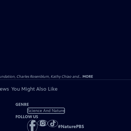
undation, Charles Rosenblum, Kathy Chiao and...
MORE
iews
You Might Also Like
GENRE
Science And Nature
FOLLOW US
#
NaturePBS