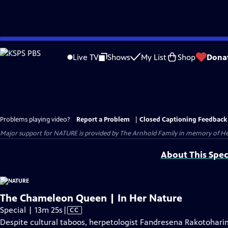
Skip
to
Live TV
Shows
My List
Shop
Dona
Main
Content
Problems playing video?
Report a Problem
|
Closed Captioning Feedback
Major support for NATURE is provided by The Arnhold Family in memory of He
About This Spec
The Chameleon Queen | In Her Nature
Video
Special | 13m 25s
|
CC
has
Despite cultural taboos, herpetologist Fandresena Rakotoharim