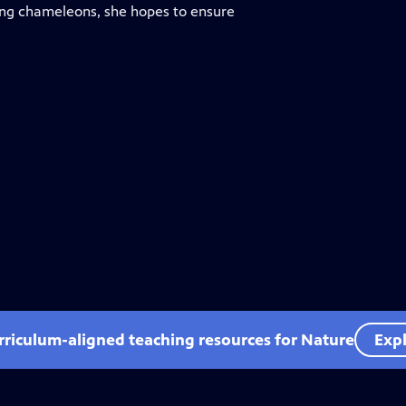
ing chameleons, she hopes to ensure
rriculum-aligned teaching resources for Nature
Expl