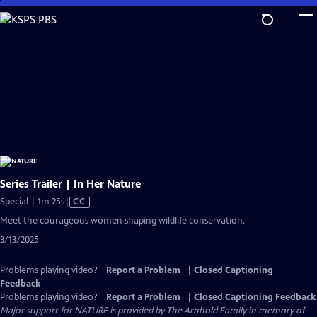
Skip
to
Main
Content
Series Trailer | In Her Nature
Video
Special | 1m 25s
|
CC
has
Meet the courageous women shaping wildlife conservation.
Closed
3/13/2025
Captions
Problems playing video?
Report a Problem
|
Closed Captioning
Feedback
Problems playing video?
Report a Problem
|
Closed Captioning Feedback
Major support for NATURE is provided by The Arnhold Family in memory of