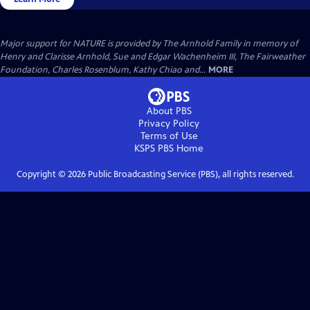
Major support for NATURE is provided by The Arnhold Family in memory of
Henry and Clarisse Arnhold, Sue and Edgar Wachenheim III, The Fairweather
Foundation, Charles Rosenblum, Kathy Chiao and...
MORE
About PBS
Privacy Policy
Terms of Use
KSPS PBS
Home
Copyright ©
2026
Public Broadcasting Service (PBS), all rights reserved.