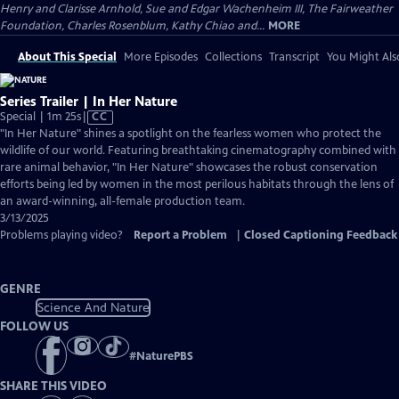
Henry and Clarisse Arnhold, Sue and Edgar Wachenheim III, The Fairweather
Foundation, Charles Rosenblum, Kathy Chiao and...
MORE
About This Special
More Episodes
Collections
Transcript
You Might Als
Series Trailer | In Her Nature
Video
Special | 1m 25s
|
CC
has
"In Her Nature" shines a spotlight on the fearless women who protect the
Closed
wildlife of our world. Featuring breathtaking cinematography combined with
Captions
rare animal behavior, "In Her Nature" showcases the robust conservation
efforts being led by women in the most perilous habitats through the lens of
an award-winning, all-female production team.
3/13/2025
Problems playing video?
Report a Problem
|
Closed Captioning Feedback
GENRE
Science And Nature
FOLLOW US
#
NaturePBS
SHARE THIS VIDEO