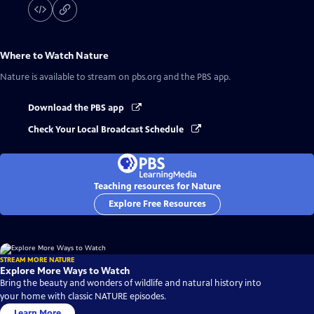
Where to Watch
Nature
Nature
is available to stream on pbs.org and the PBS app.
Download the PBS app
Check Your Local Broadcast Schedule
Teaching resources for Nature
Explore Free Resources
STREAM MORE NATURE
Explore More Ways to Watch
Bring the beauty and wonders of wildlife and natural history into
your home with classic NATURE episodes.
Learn More