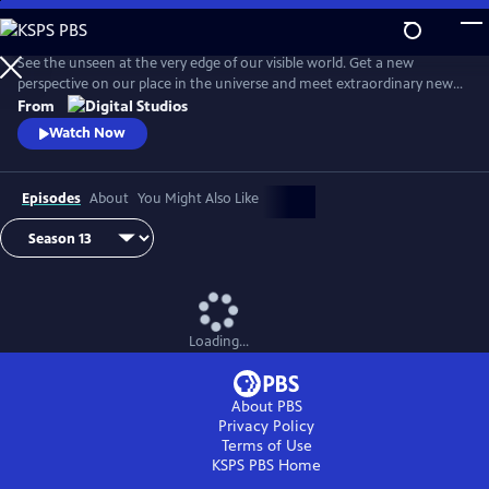
Skip
to
Main
See the unseen at the very edge of our visible world. Get a new
Content
perspective on our place in the universe and meet extraordinary new
friends. Explore big scientific mysteries by going incredibly small.
From
Watch Now
Episodes
About
You Might Also Like
Loading...
About PBS
Privacy Policy
Terms of Use
KSPS PBS
Home