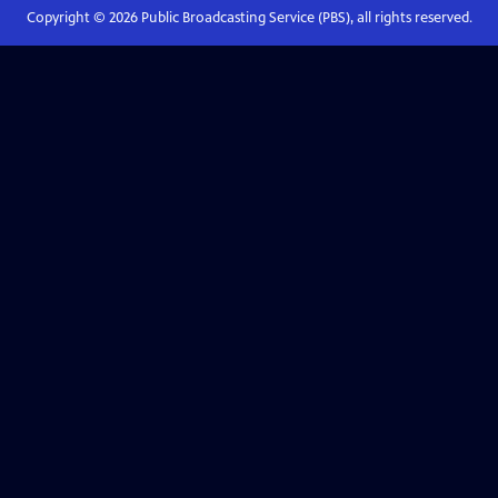
Copyright ©
2026
Public Broadcasting Service (PBS), all rights reserved.