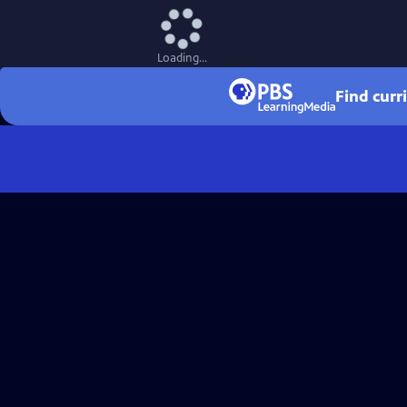
Loading...
Find curr