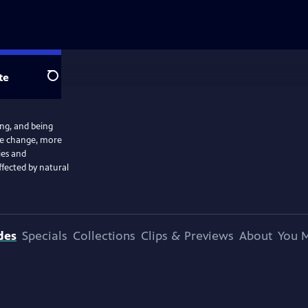
te
Search
ng, and being
ate change, more
ies and
ffected by natural
des
Specials
Collections
Clips & Previews
About
You M