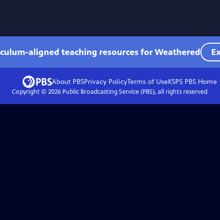
iculum-aligned teaching resources for Weathered
Ex
About PBS
Privacy Policy
Terms of Use
KSPS PBS
Home
Copyright ©
2026
Public Broadcasting Service (PBS), all rights reserved.