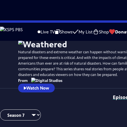
Skip
to
Live TV
Shows
My List
Shop
Dona
Main
Content
Natural disasters and extreme weather can happen without warni
prepared for these events is critical. And with the impacts of clim
Americans than ever are at risk of natural disasters. How can famil
communities prepare? This series shares real stories from people a
disasters and educates viewers on how they can be prepared.
From
Watch Now
Episo