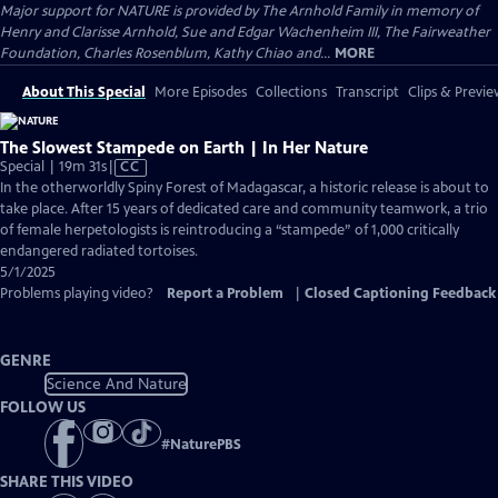
Major support for NATURE is provided by The Arnhold Family in memory of
Henry and Clarisse Arnhold, Sue and Edgar Wachenheim III, The Fairweather
Foundation, Charles Rosenblum, Kathy Chiao and...
MORE
About This Special
More Episodes
Collections
Transcript
Clips & Previe
The Slowest Stampede on Earth | In Her Nature
Video
Special | 19m 31s
|
CC
has
In the otherworldly Spiny Forest of Madagascar, a historic release is about to
Closed
take place. After 15 years of dedicated care and community teamwork, a trio
Captions
of female herpetologists is reintroducing a “stampede” of 1,000 critically
endangered radiated tortoises.
5/1/2025
Problems playing video?
Report a Problem
|
Closed Captioning Feedback
GENRE
Science And Nature
FOLLOW US
#
NaturePBS
SHARE THIS VIDEO