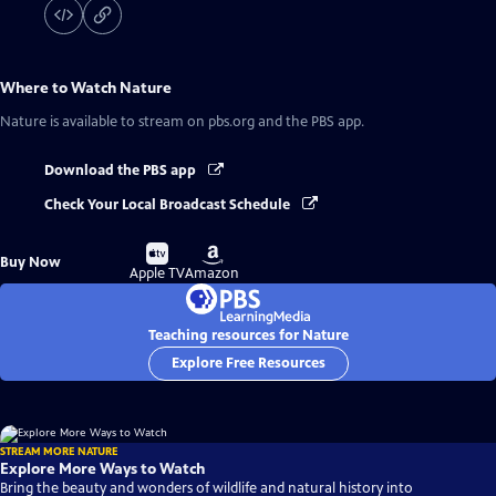
Where to Watch
Nature
Nature
is available to stream on pbs.org and the PBS app.
Download the PBS app
Check Your Local Broadcast Schedule
Buy
Buy
Buy Now
on
on
Apple TV
Amazon
Teaching resources for Nature
Explore Free Resources
STREAM MORE NATURE
Explore More Ways to Watch
Bring the beauty and wonders of wildlife and natural history into