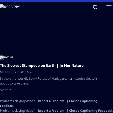
Skip
to
Main
Content
The Slowest Stampede on Earth | In Her Nature
Video
Special | 19m 31s
|
CC
has
In the otherworldly Spiny Forest of Madagascar, a historic release is
Closed
about to take place.
Captions
5/1/2025
Problems playing video?
Report a Problem
|
Closed Captioning
Feedback
Problems playing video?
Report a Problem
|
Closed Captioning Feedback