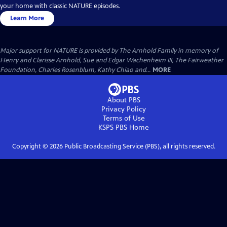
your home with classic NATURE episodes.
Learn More
Major support for NATURE is provided by The Arnhold Family in memory of
Henry and Clarisse Arnhold, Sue and Edgar Wachenheim III, The Fairweather
Foundation, Charles Rosenblum, Kathy Chiao and...
MORE
About PBS
Privacy Policy
Terms of Use
KSPS PBS
Home
Copyright ©
2026
Public Broadcasting Service (PBS), all rights reserved.