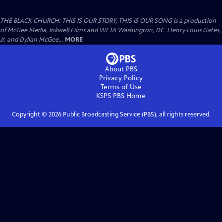
THE BLACK CHURCH: THIS IS OUR STORY, THIS IS OUR SONG is a production
of McGee Media, Inkwell Films and WETA Washington, DC. Henry Louis Gates,
Jr. and Dyllan McGee...
MORE
About PBS
Privacy Policy
Terms of Use
KSPS PBS
Home
Copyright ©
2026
Public Broadcasting Service (PBS), all rights reserved.