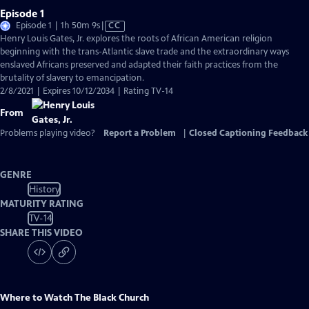
Episode 1
Video
Episode 1 | 1h 50m 9s
|
CC
has
Henry Louis Gates, Jr. explores the roots of African American religion
Closed
beginning with the trans-Atlantic slave trade and the extraordinary ways
Captions
enslaved Africans preserved and adapted their faith practices from the
brutality of slavery to emancipation.
2/8/2021 | Expires 10/12/2034 | Rating TV-14
From
Problems playing video?
Report a Problem
|
Closed Captioning Feedback
GENRE
History
MATURITY RATING
TV-14
SHARE THIS VIDEO
Where to Watch
The Black Church