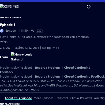
Skip
to
Main
THE BLACK CHURCH
Content
Episode 1
Video
Episode 1 | 1h 50m 9s
|
CC
has
Host Henry Louis Gates, Jr. explores the roots of African American
Closed
religion.
Captions
2/8/2021 | Expires 10/12/2034 | Rating TV-14
From
Problems playing video?
Report a Problem
|
Closed Captioning
Feedback
Problems playing video?
Report a Problem
|
Closed Captioning Feedback
THE BLACK CHURCH: THIS IS OUR STORY, THIS IS OUR SONG is a production
of McGee Media, Inkwell Films and WETA Washington, DC. Henry Louis Gates,
Jr. and Dyllan McGee...
MORE
About This Episode
More Episodes
Transcript
Clips & Previews
You Migh
THE BLACK CHURCH