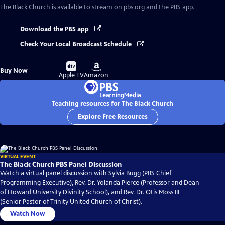
The Black Church
is available to stream on pbs.org and the PBS app.
Download the PBS app
Check Your Local Broadcast Schedule
Buy
Buy
Buy Now
on
on
Apple TV
Amazon
Teaching resources for The Black Church
Explore Free Resources
VIRTUAL EVENT
The Black Church PBS Panel Discussion
Watch a virtual panel discussion with Sylvia Bugg (PBS Chief
Programming Executive), Rev. Dr. Yolanda Pierce (Professor and Dean
of Howard University Divinity School), and Rev. Dr. Otis Moss III
(Senior Pastor of Trinity United Church of Christ).
Watch Now