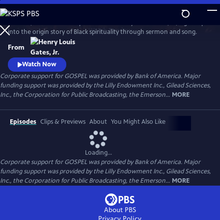
Skip
to
GOSPEL, the latest history series from Henry Louis Gates, Jr., digs deep
Main
Watch
Preview
into the origin story of Black spirituality through sermon and song.
Content
From
Watch Now
Corporate support for GOSPEL was provided by Bank of America. Major
funding support was provided by the Lilly Endowment Inc., Gilead Sciences,
Inc., the Corporation for Public Broadcasting, the Emerson...
MORE
Episodes
Clips & Previews
About
You Might Also Like
Loading...
Corporate support for GOSPEL was provided by Bank of America. Major
funding support was provided by the Lilly Endowment Inc., Gilead Sciences,
Inc., the Corporation for Public Broadcasting, the Emerson...
MORE
About PBS
Privacy Policy