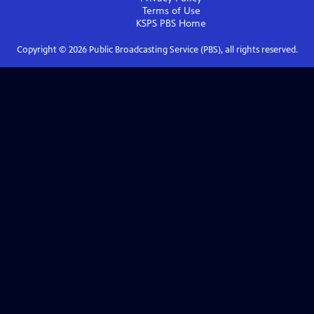
Terms of Use
KSPS PBS
Home
Copyright ©
2026
Public Broadcasting Service (PBS), all rights reserved.