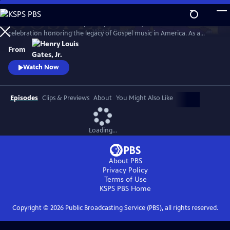
Skip
to
GOSPEL Live! Presented by Henry Louis Gates, Jr. is a concert
Main
Watch
Preview
celebration honoring the legacy of Gospel music in America. As a
Content
companion to GOSPEL, hosted by Henry Louis Gates, Jr., secular and
From
gospel artists sing their favorite gospel classics.
Watch Now
Episodes
Clips & Previews
About
You Might Also Like
Loading...
About PBS
Privacy Policy
Terms of Use
KSPS PBS
Home
Copyright ©
2026
Public Broadcasting Service (PBS), all rights reserved.