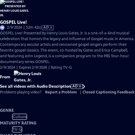
GOSPEL Live!
Video
2/9/2024 | 52m 42s
|
AD
has
GOSPEL Live! Presented by Henry Louis Gates, Jr. is a one-of-a-kind musical
Audio
celebration that honors the legacy and influence of Gospel music in America.
Description
Contemporary secular artists and renowned gospel singers perform their
favorite gospel classics. The event, co-hosted by Gates and Erica Campbell,
and featuring John Legend, is a companion program to the PBS four-hour
documentary series GOSPEL.
2/9/2024 | Expires 2/9/2028 | Rating TV-G
From
See all videos with Audio Description
AD
Problems playing video?
Report a Problem
|
Closed Captioning Feedback
GENRE
Culture
MATURITY RATING
TV-G