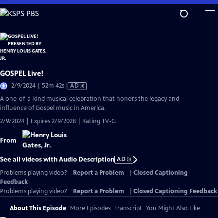
Skip
to
Main
Content
GOSPEL Live!
Video
2/9/2024 | 52m 42s
|
AD
has
A one-of-a-kind musical celebration that honors the legacy and
Audio
influence of Gospel music in America.
Description
2/9/2024 | Expires 2/9/2028 | Rating TV-G
From
See all videos with Audio Description
AD
Problems playing video?
Report a Problem
|
Closed Captioning
Feedback
Problems playing video?
Report a Problem
|
Closed Captioning Feedback
About This Episode
More Episodes
Transcript
You Might Also Like