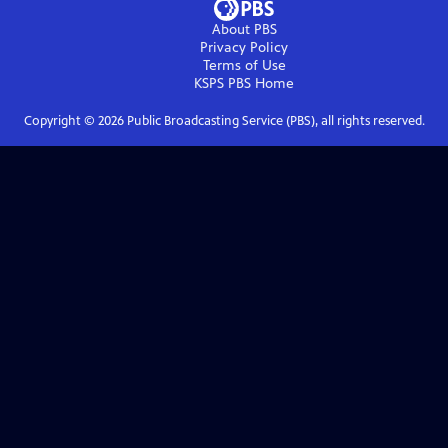
About PBS
Privacy Policy
Terms of Use
KSPS PBS
Home
Copyright ©
2026
Public Broadcasting Service (PBS), all rights reserved.