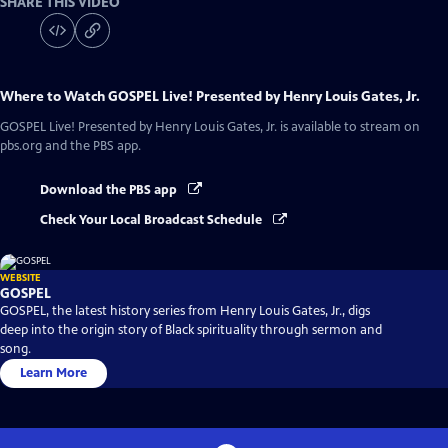
SHARE THIS VIDEO
Where to Watch
GOSPEL Live! Presented by Henry Louis Gates, Jr.
GOSPEL Live! Presented by Henry Louis Gates, Jr.
is available to stream on
pbs.org and the PBS app.
Download the PBS app
Check Your Local Broadcast Schedule
WEBSITE
GOSPEL
GOSPEL, the latest history series from Henry Louis Gates, Jr., digs
deep into the origin story of Black spirituality through sermon and
song.
Learn More