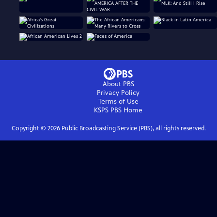
About PBS
Privacy Policy
Terms of Use
KSPS PBS
Home
Copyright ©
2026
Public Broadcasting Service (PBS), all rights reserved.