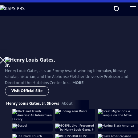
Skip
to
Main
Content
Henry Louis Gates, Jr. is an Emmy Award-winning filmmaker, literary
scholar, historian, and the Alphonse Fletcher University Professor and
Director of the Hutchins Center for...
MORE
Visit Official Site
Henry Louis Gates, Jr. Shows
About