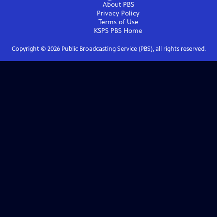
About PBS
Privacy Policy
Terms of Use
KSPS PBS
Home
Copyright ©
2026
Public Broadcasting Service (PBS), all rights reserved.