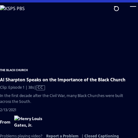
Skip
to
Main
Content
THE BLACK CHURCH
Al Sharpton Speaks on the Importance of the Black Church
Video
Clip: Episode 1 | 38s
|
CC
has
In the first decade after the Civil War, many Black Churches were built
Closed
across the South.
Captions
2/13/2021
From
Problems playing video?
Report a Problem
|
Closed Captioning