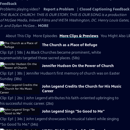
Feedback
Problems playing video?
Report a Problem
|
Closed Captioning Feedback
THE BLACK CHURCH: THIS IS OUR STORY, THIS IS OUR SONG is a production
of McGee Media, Inkwell Films and WETA Washington, DC. Henry Louis Gates,
Jr. and Dyllan McGee...
MORE
About This Clip
More Episodes
More Clips & Previews
You Might Also Li
The Church as a Place of Refuge
Clip: Ep1 | 58s | As Black Churches became prominent, white
supremacists targeted these sacred places. (58s)
Jennifer Hudson On the Power of Church
Clip: Ep1 | 38s | Jennifer Hudson’s first memory of church was on Easter
Sunday. (38s)
John Legend Credits the Church for His Music
Career
Clip: Ep1 | 26s | John Legend attributes his faith-oriented upbringing to
his successful music career. (26s)
John Legend Sings "So Good to Me"
Clip: Ep1 | 34s | John Legend showcases his musical talent while singing
“So Good To Me.” (34s)