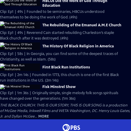
HBCUs Did the Work of God Through
Education
Clip: Ep1 | 49s | Founded to be seminaries, HBCUs understood
themselves to be doing the work of God. (49s)
The Rebuilding of the Emanuel A.M.E Church
Clip: Ep1 | 49s | Reverend Cain started rebuilding Charleston’s staple
Black church after it was destroyed. (49s)
The History Of Black Religion in America
Clip: Ep1 | 58s | In Georgia, you can find some of the deepest traces of
Christianity, as well as Islam. (58s)
First Black Run Institutions
Clip: Ep1 | 2m 14s | Founded in 1773, this church is one of the first Black
run institutions in the U.S. (2m 14s)
Fisk Minstrel Show
Clip: Ep1 | 1m 36s | Originally simple, single melody folk songs spirituals
have changed over the generations. (1m 36s)
THE BLACK CHURCH: THIS IS OUR STORY, THIS IS OUR SONG is a production
of McGee Media, Inkwell Films and WETA Washington, DC. Henry Louis Gates,
Jr. and Dyllan McGee...
MORE