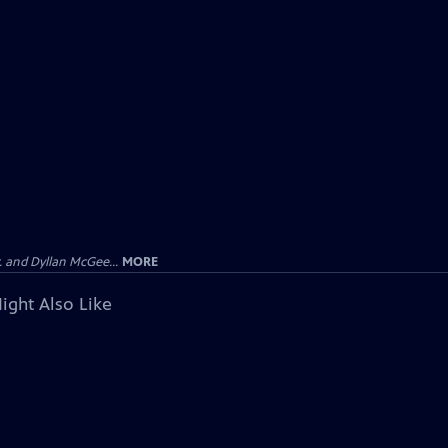
 and Dyllan McGee...
MORE
ight Also Like