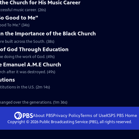
the Church for His Music Career
cessful music career. (26s)
So Good to Me"
ood To Me.” (34s)
n the Importance of the Black Church
re built across the South. (38s)
 of God Through Education
e doing the work of God. (49s)
he Emanuel A.M.E Church
rch after it was destroyed. (49s)
tutions
titutions in the U.S. (2m 14s)
 changed over the generations. (1m 36s)
About PBS
Privacy Policy
Terms of Use
KSPS PBS
Home
Copyright ©
2026
Public Broadcasting Service (PBS), all rights reserved.