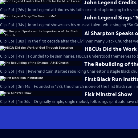
John Legend Credits 
Clip: Ep1 | 26s | John Legend attributes his faith-oriented upbringing to his suc
John Legend Sings "
Clip: Ep1 | 34s | John Legend showcases his musical talent while singing “So G
Al Sharpton Speaks o
Clip: Ep1 | 38s | In the first decade after the Civil War, many Black Churches we
HBCUs Did the Work
Clip: Ep1 | 49s | Founded to be seminaries, HBCUs understood themselves to b
The Rebuilding of t
Clip: Ep1 | 49s | Reverend Cain started rebuilding Charleston’s staple Black chu
First Black Run Insti
Clip: Ep1 | 2m 14s | Founded in 1773, this church is one of the first Black run ins
Fisk Minstrel Show
Clip: Ep1 | 1m 36s | Originally simple, single melody folk songs spirituals have