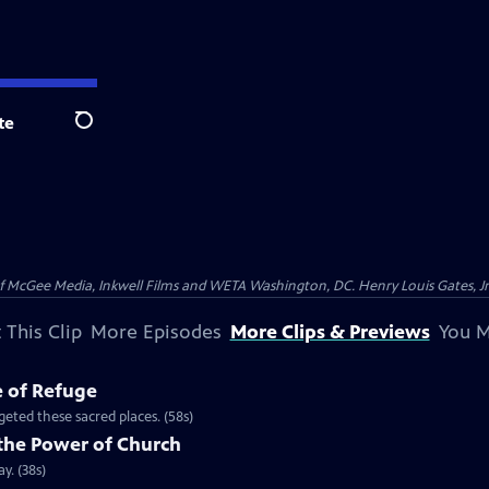
te
Search
McGee Media, Inkwell Films and WETA Washington, DC. Henry Louis Gates, Jr.
 This Clip
More Episodes
More Clips & Previews
You M
e of Refuge
eted these sacred places. (58s)
the Power of Church
y. (38s)