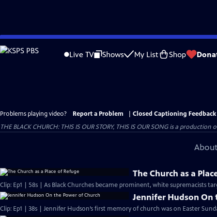
Skip
to
Live TV
Shows
My List
Shop
Dona
Main
Content
Problems playing video?
Report a Problem
|
Closed Captioning Feedback
THE BLACK CHURCH: THIS IS OUR STORY, THIS IS OUR SONG is a production of 
About
The Church as a Plac
Clip: Ep1 | 58s | As Black Churches became prominent, white supremacists targ
Jennifer Hudson On 
Clip: Ep1 | 38s | Jennifer Hudson’s first memory of church was on Easter Sunda