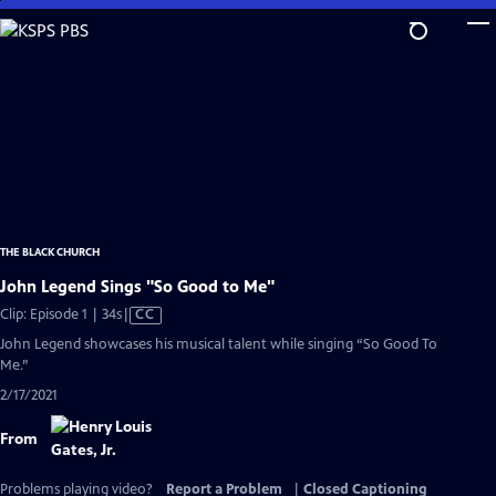
Skip
to
Main
Content
THE BLACK CHURCH
John Legend Sings "So Good to Me"
Video
Clip: Episode 1 | 34s
|
CC
has
John Legend showcases his musical talent while singing “So Good To
Closed
Me.”
Captions
2/17/2021
From
Problems playing video?
Report a Problem
|
Closed Captioning