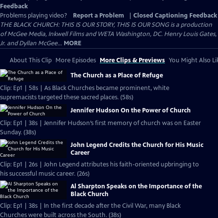
Feedback
Problems playing video?
Report a Problem
|
Closed Captioning Feedback
THE BLACK CHURCH: THIS IS OUR STORY, THIS IS OUR SONG is a production
of McGee Media, Inkwell Films and WETA Washington, DC. Henry Louis Gates,
Jr. and Dyllan McGee...
MORE
About This Clip
More Episodes
More Clips & Previews
You Might Also Li
The Church as a Place of Refuge
Clip: Ep1 | 58s | As Black Churches became prominent, white
supremacists targeted these sacred places. (58s)
Jennifer Hudson On the Power of Church
Clip: Ep1 | 38s | Jennifer Hudson’s first memory of church was on Easter
Sunday. (38s)
John Legend Credits the Church for His Music
Career
Clip: Ep1 | 26s | John Legend attributes his faith-oriented upbringing to
his successful music career. (26s)
Al Sharpton Speaks on the Importance of the
Black Church
Clip: Ep1 | 38s | In the first decade after the Civil War, many Black
Churches were built across the South. (38s)