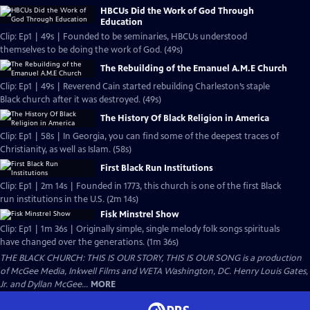
HBCUs Did the Work of God Through
Education
Clip: Ep1 | 49s | Founded to be seminaries, HBCUs understood
themselves to be doing the work of God. (49s)
The Rebuilding of the Emanuel A.M.E Church
Clip: Ep1 | 49s | Reverend Cain started rebuilding Charleston’s staple
Black church after it was destroyed. (49s)
The History Of Black Religion in America
Clip: Ep1 | 58s | In Georgia, you can find some of the deepest traces of
Christianity, as well as Islam. (58s)
First Black Run Institutions
Clip: Ep1 | 2m 14s | Founded in 1773, this church is one of the first Black
run institutions in the U.S. (2m 14s)
Fisk Minstrel Show
Clip: Ep1 | 1m 36s | Originally simple, single melody folk songs spirituals
have changed over the generations. (1m 36s)
THE BLACK CHURCH: THIS IS OUR STORY, THIS IS OUR SONG is a production
of McGee Media, Inkwell Films and WETA Washington, DC. Henry Louis Gates,
Jr. and Dyllan McGee...
MORE