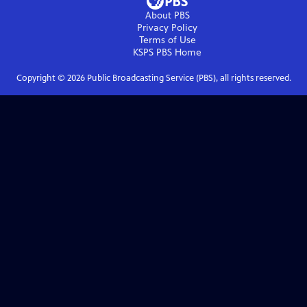
About PBS
Privacy Policy
Terms of Use
KSPS PBS
Home
Copyright ©
2026
Public Broadcasting Service (PBS), all rights reserved.