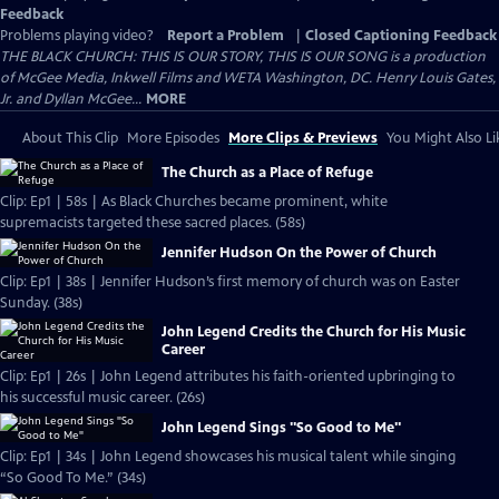
Feedback
Problems playing video?
Report a Problem
|
Closed Captioning Feedback
THE BLACK CHURCH: THIS IS OUR STORY, THIS IS OUR SONG is a production
of McGee Media, Inkwell Films and WETA Washington, DC. Henry Louis Gates,
Jr. and Dyllan McGee...
MORE
About This Clip
More Episodes
More Clips & Previews
You Might Also Li
The Church as a Place of Refuge
Clip: Ep1 | 58s | As Black Churches became prominent, white
supremacists targeted these sacred places. (58s)
Jennifer Hudson On the Power of Church
Clip: Ep1 | 38s | Jennifer Hudson’s first memory of church was on Easter
Sunday. (38s)
John Legend Credits the Church for His Music
Career
Clip: Ep1 | 26s | John Legend attributes his faith-oriented upbringing to
his successful music career. (26s)
John Legend Sings "So Good to Me"
Clip: Ep1 | 34s | John Legend showcases his musical talent while singing
“So Good To Me.” (34s)