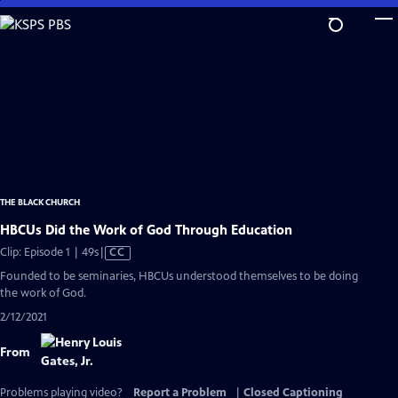
Skip
to
Main
Content
THE BLACK CHURCH
HBCUs Did the Work of God Through Education
Video
Clip: Episode 1 | 49s
|
CC
has
Founded to be seminaries, HBCUs understood themselves to be doing
Closed
the work of God.
Captions
2/12/2021
From
Problems playing video?
Report a Problem
|
Closed Captioning