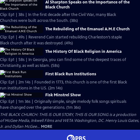
Al Sharpton Speaks on the Importance of the
Black Church
Clip: Ep1 | 38s | In the first decade after the Civil War, many Black
Churches were built across the South. (38s)
The Rebuilding of the Emanuel A.M.E Church
Clip: Ep1 | 49s | Reverend Cain started rebuilding Charleston’s staple
Black church after it was destroyed. (49s)
The History Of Black Religion in America
Clip: Ep1 | 58s | In Georgia, you can find some of the deepest traces of
Christianity, as well as Islam. (58s)
First Black Run Institutions
Clip: Ep1 | 2m 14s | Founded in 1773, this church is one of the first Black
run institutions in the U.S. (2m 14s)
Fisk Minstrel Show
Clip: Ep1 | 1m 36s | Originally simple, single melody folk songs spirituals
have changed over the generations. (1m 36s)
THE BLACK CHURCH: THIS IS OUR STORY, THIS IS OUR SONG is a production
of McGee Media, Inkwell Films and WETA Washington, DC. Henry Louis Gates,
Jr. and Dyllan McGee...
MORE