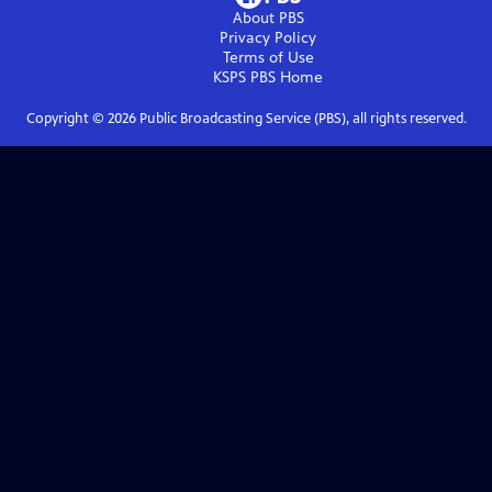
About PBS
Privacy Policy
Terms of Use
KSPS PBS
Home
Copyright ©
2026
Public Broadcasting Service (PBS), all rights reserved.