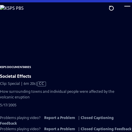
Skip
to
Main
Content
KSPS DOCUMENTARIES
Societal Effects
Video
Clip: Special | 6m 20s
|
CC
has
How surrounding towns and individual people were affected by the
Closed
volcanic eruption
Captions
5/17/2005
Problems playing video?
Report a Problem
|
Closed Captioning
Feedback
Problems playing video?
Report a Problem
|
Closed Captioning Feedback