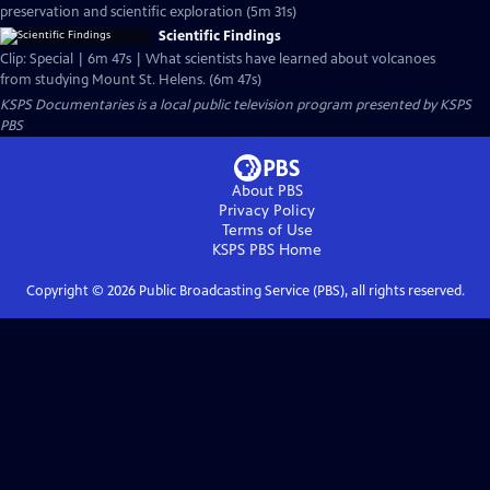
preservation and scientific exploration (5m 31s)
Scientific Findings
Clip: Special | 6m 47s | What scientists have learned about volcanoes
from studying Mount St. Helens. (6m 47s)
KSPS Documentaries
is a local public television program presented by
KSPS
PBS
About PBS
Privacy Policy
Terms of Use
KSPS PBS
Home
Copyright ©
2026
Public Broadcasting Service (PBS), all rights reserved.