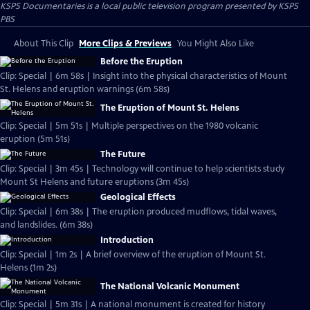
KSPS Documentaries
is a local public television program presented by
KSPS
PBS
About This Clip
More Clips & Previews
You Might Also Like
Before the Eruption
Clip: Special | 6m 58s | Insight into the physical characteristics of Mount
St. Helens and eruption warnings (6m 58s)
The Eruption of Mount St. Helens
Clip: Special | 5m 51s | Multiple perspectives on the 1980 volcanic
eruption (5m 51s)
The Future
Clip: Special | 3m 45s | Technology will continue to help scientists study
Mount St Helens and future eruptions (3m 45s)
Geological Effects
Clip: Special | 6m 38s | The eruption produced mudflows, tidal waves,
and landslides. (6m 38s)
Introduction
Clip: Special | 1m 2s | A brief overview of the eruption of Mount St.
Helens (1m 2s)
The National Volcanic Monument
Clip: Special | 5m 31s | A national monument is created for history