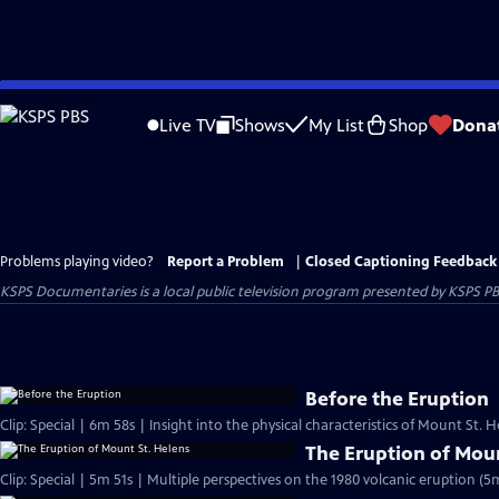
Skip
to
Live TV
Shows
My List
Shop
Dona
Main
Content
Problems playing video?
Report a Problem
|
Closed Captioning Feedback
KSPS Documentaries
is a local public television program presented by
KSPS P
Before the Eruption
Clip: Special | 6m 58s | Insight into the physical characteristics of Mount St.
The Eruption of Moun
Clip: Special | 5m 51s | Multiple perspectives on the 1980 volcanic eruption (5