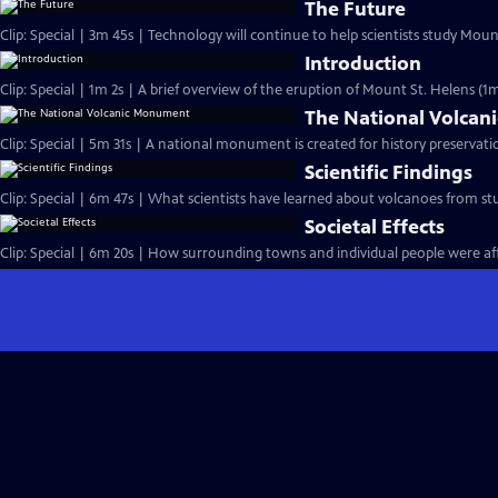
The Future
Clip: Special | 3m 45s | Technology will continue to help scientists study Mou
Introduction
Clip: Special | 1m 2s | A brief overview of the eruption of Mount St. Helens (1m
The National Volca
Clip: Special | 5m 31s | A national monumen
Scientific Findings
Clip: Special | 6m 47s | What scientists have learned about volcanoes from st
Societal Effects
Clip: Special | 6m 20s | How surrounding towns and individual people were af