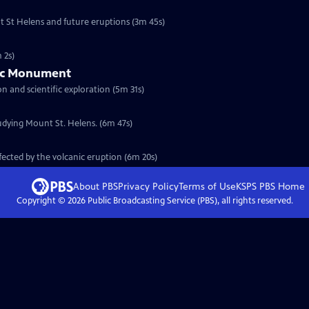
nt St Helens and future eruptions (3m 45s)
 2s)
nic Monument
t is created for history preservation and scientific exploration (5m 31s)
udying Mount St. Helens. (6m 47s)
fected by the volcanic eruption (6m 20s)
About PBS
Privacy Policy
Terms of Use
KSPS PBS
Home
Copyright ©
2026
Public Broadcasting Service (PBS), all rights reserved.