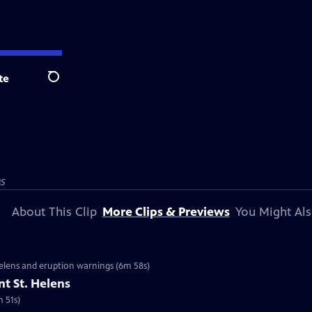
te
Search
BS
About This Clip
More Clips & Previews
You Might Als
 Helens and eruption warnings (6m 58s)
t St. Helens
m 51s)