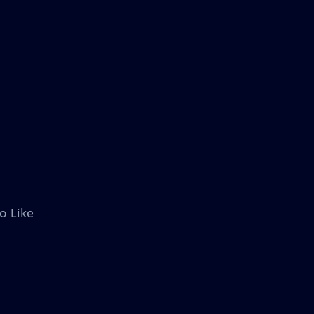
o Like