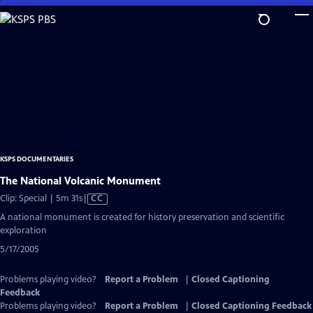
Skip
to
Main
Content
KSPS DOCUMENTARIES
The National Volcanic Monument
Video
Clip: Special | 5m 31s
|
CC
has
A national monument is created for history preservation and scientific
Closed
exploration
Captions
5/17/2005
Problems playing video?
Report a Problem
|
Closed Captioning
Feedback
Problems playing video?
Report a Problem
|
Closed Captioning Feedback