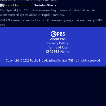
from studying Mount St. Helens. (6m 47s)
Societal Effects
Clip: Special | 6m 20s | How surrounding towns and individual people
were affected by the volcanic eruption (6m 20s)
KSPS Documentaries
is a local public television program presented by
KSPS
PBS
About PBS
Privacy Policy
Terms of Use
KSPS PBS
Home
Copyright ©
2026
Public Broadcasting Service (PBS), all rights reserved.