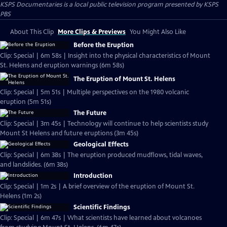
KSPS Documentaries
is a local public television program presented by
KSPS
PBS
About This Clip
More Clips & Previews
You Might Also Like
Before the Eruption
Clip: Special | 6m 58s | Insight into the physical characteristics of Mount
St. Helens and eruption warnings (6m 58s)
The Eruption of Mount St. Helens
Clip: Special | 5m 51s | Multiple perspectives on the 1980 volcanic
eruption (5m 51s)
The Future
Clip: Special | 3m 45s | Technology will continue to help scientists study
Mount St Helens and future eruptions (3m 45s)
Geological Effects
Clip: Special | 6m 38s | The eruption produced mudflows, tidal waves,
and landslides. (6m 38s)
Introduction
Clip: Special | 1m 2s | A brief overview of the eruption of Mount St.
Helens (1m 2s)
Scientific Findings
Clip: Special | 6m 47s | What scientists have learned about volcanoes