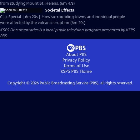
from studying Mount St. Helens. (6m 47s)
Societal Effects
Clip: Special | 6m 20s | How surrounding towns and individual people
were affected by the volcanic eruption (6m 20s)
KSPS Documentaries
is a local public television program presented by
KSPS
PBS
About PBS
Privacy Policy
Terms of Use
KSPS PBS
Home
Copyright ©
2026
Public Broadcasting Service (PBS), all rights reserved.