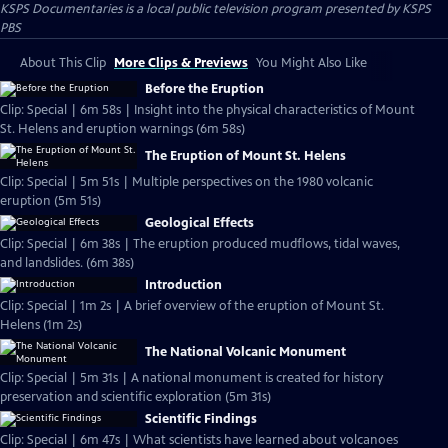
KSPS Documentaries
is a local public television program presented by
KSPS
PBS
About This Clip
More Clips & Previews
You Might Also Like
Before the Eruption
Clip: Special | 6m 58s | Insight into the physical characteristics of Mount
St. Helens and eruption warnings (6m 58s)
The Eruption of Mount St. Helens
Clip: Special | 5m 51s | Multiple perspectives on the 1980 volcanic
eruption (5m 51s)
Geological Effects
Clip: Special | 6m 38s | The eruption produced mudflows, tidal waves,
and landslides. (6m 38s)
Introduction
Clip: Special | 1m 2s | A brief overview of the eruption of Mount St.
Helens (1m 2s)
The National Volcanic Monument
Clip: Special | 5m 31s | A national monument is created for history
preservation and scientific exploration (5m 31s)
Scientific Findings
Clip: Special | 6m 47s | What scientists have learned about volcanoes