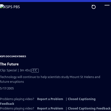
Skip
to
Main
Content
KSPS DOCUMENTARIES
The Future
Video
Clip: Special | 3m 45s
|
CC
has
Technology will continue to help scientists study Mount St Helens and
Closed
future eruptions
Captions
5/17/2005
Problems playing video?
Report a Problem
|
Closed Captioning
Feedback
Problems playing video?
Report a Problem
|
Closed Captioning Feedback