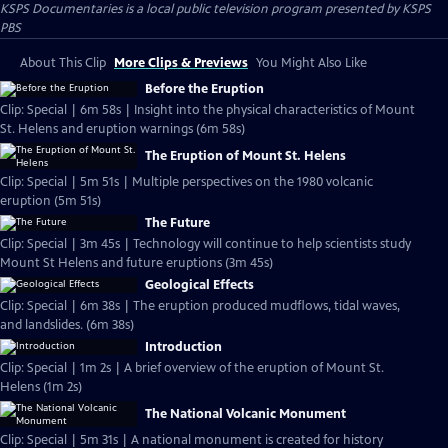
KSPS Documentaries
is a local public television program presented by
KSPS
PBS
About This Clip
More Clips & Previews
You Might Also Like
Before the Eruption
Clip: Special | 6m 58s | Insight into the physical characteristics of Mount
St. Helens and eruption warnings (6m 58s)
The Eruption of Mount St. Helens
Clip: Special | 5m 51s | Multiple perspectives on the 1980 volcanic
eruption (5m 51s)
The Future
Clip: Special | 3m 45s | Technology will continue to help scientists study
Mount St Helens and future eruptions (3m 45s)
Geological Effects
Clip: Special | 6m 38s | The eruption produced mudflows, tidal waves,
and landslides. (6m 38s)
Introduction
Clip: Special | 1m 2s | A brief overview of the eruption of Mount St.
Helens (1m 2s)
The National Volcanic Monument
Clip: Special | 5m 31s | A national monument is created for history