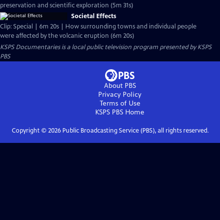
preservation and scientific exploration (5m 31s)
Societal Effects
Clip: Special | 6m 20s | How surrounding towns and individual people
were affected by the volcanic eruption (6m 20s)
KSPS Documentaries
is a local public television program presented by
KSPS
PBS
About PBS
Privacy Policy
Terms of Use
KSPS PBS
Home
Copyright ©
2026
Public Broadcasting Service (PBS), all rights reserved.