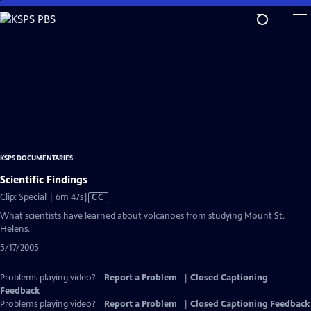
Skip
to
Main
Content
KSPS DOCUMENTARIES
Scientific Findings
Video
Clip: Special | 6m 47s
|
CC
has
What scientists have learned about volcanoes from studying Mount St.
Closed
Helens.
Captions
5/17/2005
Problems playing video?
Report a Problem
|
Closed Captioning
Feedback
Problems playing video?
Report a Problem
|
Closed Captioning Feedback