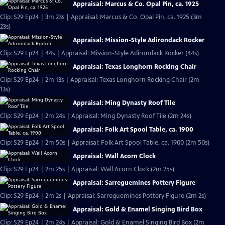
Appraisal: Marcus & Co. Opal Pin, ca. 1925
Clip: S29 Ep24 | 3m 23s | Appraisal: Marcus & Co. Opal Pin, ca. 1925 (3m
23s)
Appraisal: Mission-Style Adirondack Rocker
Clip: S29 Ep24 | 44s | Appraisal: Mission-Style Adirondack Rocker (44s)
Appraisal: Texas Longhorn Rocking Chair
Clip: S29 Ep24 | 2m 13s | Appraisal: Texas Longhorn Rocking Chair (2m
13s)
Appraisal: Ming Dynasty Roof Tile
Clip: S29 Ep24 | 2m 24s | Appraisal: Ming Dynasty Roof Tile (2m 24s)
Appraisal: Folk Art Spool Table, ca. 1900
Clip: S29 Ep24 | 2m 50s | Appraisal: Folk Art Spool Table, ca. 1900 (2m 50s)
Appraisal: Wall Acorn Clock
Clip: S29 Ep24 | 2m 25s | Appraisal: Wall Acorn Clock (2m 25s)
Appraisal: Sarreguemines Pottery Figure
Clip: S29 Ep24 | 2m 2s | Appraisal: Sarreguemines Pottery Figure (2m 2s)
Appraisal: Gold & Enamel Singing Bird Box
Clip: S29 Ep24 | 2m 24s | Appraisal: Gold & Enamel Singing Bird Box (2m