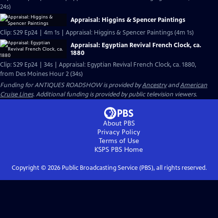
24s)
Appraisal: Higgins & Spencer Paintings
Clip: S29 Ep24 | 4m 1s | Appraisal: Higgins & Spencer Paintings (4m 1s)
Appraisal: Egyptian Revival French Clock, ca.
1880
Clip: S29 Ep24 | 34s | Appraisal: Egyptian Revival French Clock, ca. 1880,
from Des Moines Hour 2 (34s)
Funding for ANTIQUES ROADSHOW is provided by
Ancestry
and
American
Cruise Lines
. Additional funding is provided by public television viewers.
About PBS
Privacy Policy
Terms of Use
KSPS PBS
Home
Copyright ©
2026
Public Broadcasting Service (PBS), all rights reserved.