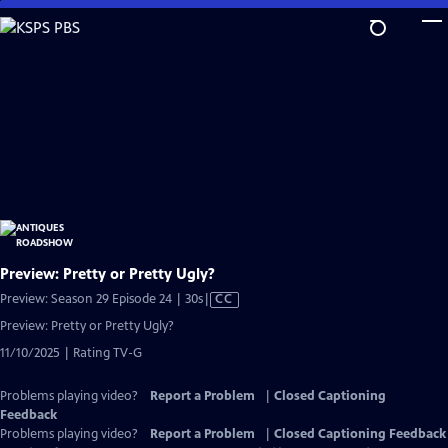
Skip
to
Main
Content
Preview: Pretty or Pretty Ugly?
Video
Preview: Season 29 Episode 24 | 30s
|
CC
has
Preview: Pretty or Pretty Ugly?
Closed
11/10/2025 | Rating TV-G
Captions
Problems playing video?
Report a Problem
|
Closed Captioning
Feedback
Problems playing video?
Report a Problem
|
Closed Captioning Feedback