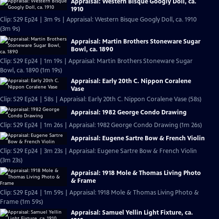
Appraisal: Western Bisque Googly Doll, ca.
1910
Clip: S29 Ep24 | 3m 9s | Appraisal: Western Bisque Googly Doll, ca. 1910
(3m 9s)
Appraisal: Martin Brothers Stoneware Sugar
Bowl, ca. 1890
Clip: S29 Ep24 | 1m 19s | Appraisal: Martin Brothers Stoneware Sugar
Bowl, ca. 1890 (1m 19s)
Appraisal: Early 20th C. Nippon Coralene
Vase
Clip: S29 Ep24 | 58s | Appraisal: Early 20th C. Nippon Coralene Vase (58s)
Appraisal: 1982 George Condo Drawing
Clip: S29 Ep24 | 1m 26s | Appraisal: 1982 George Condo Drawing (1m 26s)
Appraisal: Eugene Sartre Bow & French Violin
Clip: S29 Ep24 | 3m 23s | Appraisal: Eugene Sartre Bow & French Violin
(3m 23s)
Appraisal: 1918 Mole & Thomas Living Photo
& Frame
Clip: S29 Ep24 | 1m 59s | Appraisal: 1918 Mole & Thomas Living Photo &
Frame (1m 59s)
Appraisal: Samuel Yellin Light Fixture, ca.