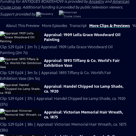
Funding for ANTIQUES ROADSHOW is provided by
Ancestry
and
American
Cruise Lines
. Additional funding is provided by public television viewers.
Support provided by:
About This Preview
More Episodes
Transcript
More Clips & Previews
Yo
Appraisal: 1909 Lella Grace Woodward Oil
Painting
Clip: S29 Ep24 | 2m 7s | Appraisal: 1909 Lella Grace Woodward Oil
Painting (2m 7s)
Appraisal: 1893 Tiffany & Co. World’s Fair
Exhibition Vase
Clip: S29 Ep24 | 3m 5s | Appraisal: 1893 Tiffany & Co. World’s Fair
Exhibition Vase (3m 5s)
Appraisal: Handel Chipped Ice Lamp Shade,
ca. 1920
Clip: S29 Ep24 | 37s | Appraisal: Handel Chipped Ice Lamp Shade, ca. 1920
(37s)
Appraisal: Victorian Memorial Hair Wreath,
ca. 1875
Clip: S29 Ep24 | 38s | Appraisal: Victorian Memorial Hair Wreath, ca. 1875
(38s)