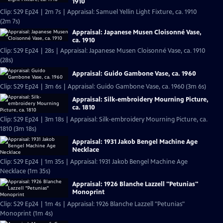
1910
Clip: S29 Ep24 | 2m 7s | Appraisal: Samuel Yellin Light Fixture, ca. 1910
(2m 7s)
Appraisal: Japanese Musen Cloisonné Vase,
ca. 1910
Clip: S29 Ep24 | 28s | Appraisal: Japanese Musen Cloisonné Vase, ca. 1910
(28s)
Appraisal: Guido Gambone Vase, ca. 1960
Clip: S29 Ep24 | 3m 6s | Appraisal: Guido Gambone Vase, ca. 1960 (3m 6s)
Appraisal: Silk-embroidery Mourning Picture,
ca. 1810
Clip: S29 Ep24 | 3m 18s | Appraisal: Silk-embroidery Mourning Picture, ca.
1810 (3m 18s)
Appraisal: 1931 Jakob Bengel Machine Age
Necklace
Clip: S29 Ep24 | 1m 35s | Appraisal: 1931 Jakob Bengel Machine Age
Necklace (1m 35s)
Appraisal: 1926 Blanche Lazzell "Petunias"
Monoprint
Clip: S29 Ep24 | 1m 4s | Appraisal: 1926 Blanche Lazzell "Petunias"
Monoprint (1m 4s)