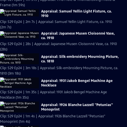
Frame (1m 59s)
Appraisal: Samuel Yellin Light Fixture, ca.
1910
Clip: S29 Ep24 | 2m 7s | Appraisal: Samuel Yellin Light Fixture, ca. 1910
(2m 7s)
Appraisal: Japanese Musen Cloisonné Vase,
ca. 1910
Clip: S29 Ep24 | 28s | Appraisal: Japanese Musen Cloisonné Vase, ca. 1910
(28s)
Appraisal: Silk-embroidery Mourning Picture,
ca. 1810
Clip: S29 Ep24 | 3m 18s | Appraisal: Silk-embroidery Mourning Picture, ca.
1810 (3m 18s)
Appraisal: 1931 Jakob Bengel Machine Age
Necklace
Clip: S29 Ep24 | 1m 35s | Appraisal: 1931 Jakob Bengel Machine Age
Necklace (1m 35s)
Appraisal: 1926 Blanche Lazzell "Petunias"
Monoprint
Clip: S29 Ep24 | 1m 4s | Appraisal: 1926 Blanche Lazzell "Petunias"
Monoprint (1m 4s)