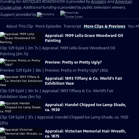
Funding for ANTIQUES ROADSHOW is provided by
Ancestry
and
American
Cruise Lines
. Additional funding is provided by public television viewers.
Support provided by:
About This Clip
More Episodes
Transcript
More Clips & Previews
You Mi
Appraisal: 1909 Lella Grace Woodward Oil
Painting
Clip: S29 Ep24 | 2m 7s | Appraisal: 1909 Lella Grace Woodward Oil
Painting (2m 7s)
Preview: Pretty or Pretty Ugly?
Preview: S29 Ep24 | 30s | Preview: Pretty or Pretty Ugly? (30s)
Appraisal: 1893 Tiffany & Co. World’s Fair
Exhibition Vase
Clip: S29 Ep24 | 3m 5s | Appraisal: 1893 Tiffany & Co. World’s Fair
Exhibition Vase (3m 5s)
Appraisal: Handel Chipped Ice Lamp Shade,
ca. 1920
Clip: S29 Ep24 | 37s | Appraisal: Handel Chipped Ice Lamp Shade, ca. 1920
(37s)
Appraisal: Victorian Memorial Hair Wreath,
ca. 1875