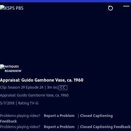
Skip
to
Main
Content
Appraisal: Guido Gambone Vase, ca. 1960
Video
Clip: Season 29 Episode 24 | 3m 6s
|
CC
has
Appraisal: Guido Gambone Vase, ca. 1960
Closed
5/7/2018 | Rating TV-G
Captions
Problems playing video?
Report a Problem
|
Closed Captioning
Feedback
Problems playing video?
Report a Problem
|
Closed Captioning Feedback