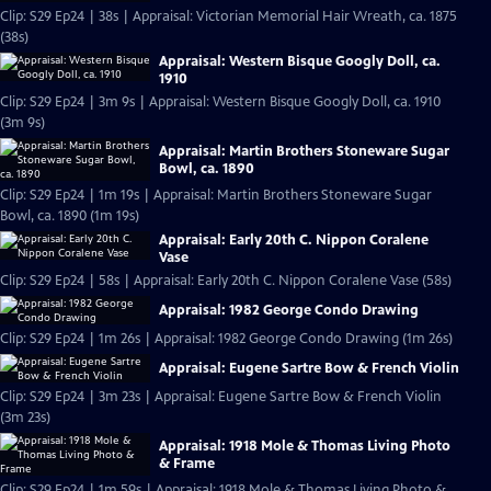
Clip: S29 Ep24 | 38s | Appraisal: Victorian Memorial Hair Wreath, ca. 1875
(38s)
Appraisal: Western Bisque Googly Doll, ca.
1910
Clip: S29 Ep24 | 3m 9s | Appraisal: Western Bisque Googly Doll, ca. 1910
(3m 9s)
Appraisal: Martin Brothers Stoneware Sugar
Bowl, ca. 1890
Clip: S29 Ep24 | 1m 19s | Appraisal: Martin Brothers Stoneware Sugar
Bowl, ca. 1890 (1m 19s)
Appraisal: Early 20th C. Nippon Coralene
Vase
Clip: S29 Ep24 | 58s | Appraisal: Early 20th C. Nippon Coralene Vase (58s)
Appraisal: 1982 George Condo Drawing
Clip: S29 Ep24 | 1m 26s | Appraisal: 1982 George Condo Drawing (1m 26s)
Appraisal: Eugene Sartre Bow & French Violin
Clip: S29 Ep24 | 3m 23s | Appraisal: Eugene Sartre Bow & French Violin
(3m 23s)
Appraisal: 1918 Mole & Thomas Living Photo
& Frame
Clip: S29 Ep24 | 1m 59s | Appraisal: 1918 Mole & Thomas Living Photo &