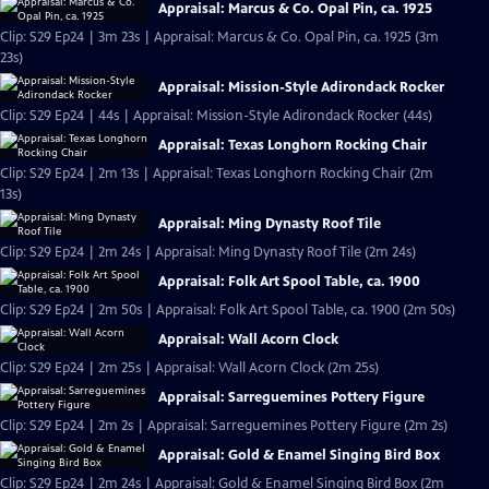
Appraisal: Marcus & Co. Opal Pin, ca. 1925
Clip: S29 Ep24 | 3m 23s | Appraisal: Marcus & Co. Opal Pin, ca. 1925 (3m
23s)
Appraisal: Mission-Style Adirondack Rocker
Clip: S29 Ep24 | 44s | Appraisal: Mission-Style Adirondack Rocker (44s)
Appraisal: Texas Longhorn Rocking Chair
Clip: S29 Ep24 | 2m 13s | Appraisal: Texas Longhorn Rocking Chair (2m
13s)
Appraisal: Ming Dynasty Roof Tile
Clip: S29 Ep24 | 2m 24s | Appraisal: Ming Dynasty Roof Tile (2m 24s)
Appraisal: Folk Art Spool Table, ca. 1900
Clip: S29 Ep24 | 2m 50s | Appraisal: Folk Art Spool Table, ca. 1900 (2m 50s)
Appraisal: Wall Acorn Clock
Clip: S29 Ep24 | 2m 25s | Appraisal: Wall Acorn Clock (2m 25s)
Appraisal: Sarreguemines Pottery Figure
Clip: S29 Ep24 | 2m 2s | Appraisal: Sarreguemines Pottery Figure (2m 2s)
Appraisal: Gold & Enamel Singing Bird Box
Clip: S29 Ep24 | 2m 24s | Appraisal: Gold & Enamel Singing Bird Box (2m