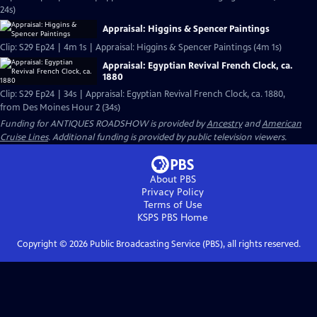
24s)
Appraisal: Higgins & Spencer Paintings
Clip: S29 Ep24 | 4m 1s | Appraisal: Higgins & Spencer Paintings (4m 1s)
Appraisal: Egyptian Revival French Clock, ca.
1880
Clip: S29 Ep24 | 34s | Appraisal: Egyptian Revival French Clock, ca. 1880,
from Des Moines Hour 2 (34s)
Funding for ANTIQUES ROADSHOW is provided by
Ancestry
and
American
Cruise Lines
. Additional funding is provided by public television viewers.
About PBS
Privacy Policy
Terms of Use
KSPS PBS
Home
Copyright ©
2026
Public Broadcasting Service (PBS), all rights reserved.