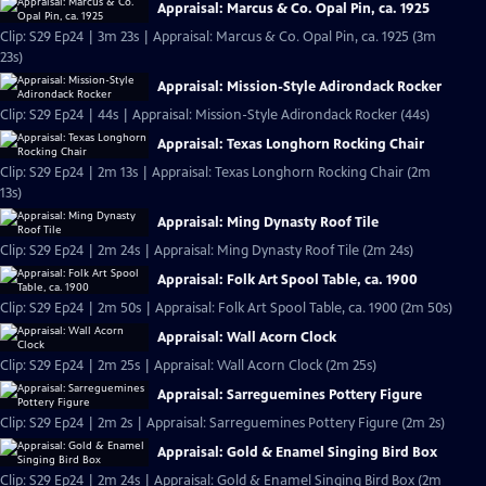
Appraisal: Marcus & Co. Opal Pin, ca. 1925
Clip: S29 Ep24 | 3m 23s | Appraisal: Marcus & Co. Opal Pin, ca. 1925 (3m
23s)
Appraisal: Mission-Style Adirondack Rocker
Clip: S29 Ep24 | 44s | Appraisal: Mission-Style Adirondack Rocker (44s)
Appraisal: Texas Longhorn Rocking Chair
Clip: S29 Ep24 | 2m 13s | Appraisal: Texas Longhorn Rocking Chair (2m
13s)
Appraisal: Ming Dynasty Roof Tile
Clip: S29 Ep24 | 2m 24s | Appraisal: Ming Dynasty Roof Tile (2m 24s)
Appraisal: Folk Art Spool Table, ca. 1900
Clip: S29 Ep24 | 2m 50s | Appraisal: Folk Art Spool Table, ca. 1900 (2m 50s)
Appraisal: Wall Acorn Clock
Clip: S29 Ep24 | 2m 25s | Appraisal: Wall Acorn Clock (2m 25s)
Appraisal: Sarreguemines Pottery Figure
Clip: S29 Ep24 | 2m 2s | Appraisal: Sarreguemines Pottery Figure (2m 2s)
Appraisal: Gold & Enamel Singing Bird Box
Clip: S29 Ep24 | 2m 24s | Appraisal: Gold & Enamel Singing Bird Box (2m