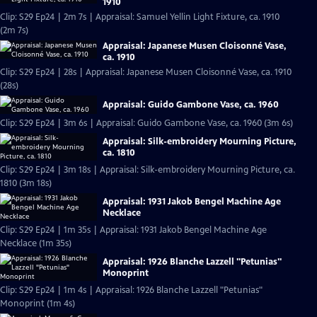
1910
Clip: S29 Ep24 | 2m 7s | Appraisal: Samuel Yellin Light Fixture, ca. 1910
(2m 7s)
Appraisal: Japanese Musen Cloisonné Vase,
ca. 1910
Clip: S29 Ep24 | 28s | Appraisal: Japanese Musen Cloisonné Vase, ca. 1910
(28s)
Appraisal: Guido Gambone Vase, ca. 1960
Clip: S29 Ep24 | 3m 6s | Appraisal: Guido Gambone Vase, ca. 1960 (3m 6s)
Appraisal: Silk-embroidery Mourning Picture,
ca. 1810
Clip: S29 Ep24 | 3m 18s | Appraisal: Silk-embroidery Mourning Picture, ca.
1810 (3m 18s)
Appraisal: 1931 Jakob Bengel Machine Age
Necklace
Clip: S29 Ep24 | 1m 35s | Appraisal: 1931 Jakob Bengel Machine Age
Necklace (1m 35s)
Appraisal: 1926 Blanche Lazzell "Petunias"
Monoprint
Clip: S29 Ep24 | 1m 4s | Appraisal: 1926 Blanche Lazzell "Petunias"
Monoprint (1m 4s)