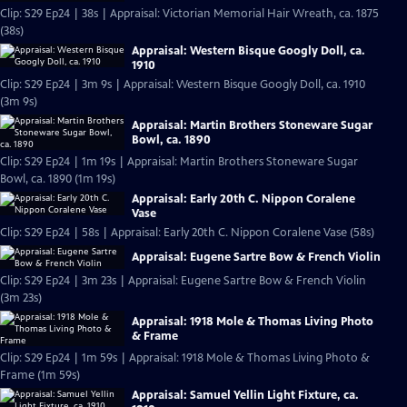
Clip: S29 Ep24 | 38s | Appraisal: Victorian Memorial Hair Wreath, ca. 1875
(38s)
Appraisal: Western Bisque Googly Doll, ca.
1910
Clip: S29 Ep24 | 3m 9s | Appraisal: Western Bisque Googly Doll, ca. 1910
(3m 9s)
Appraisal: Martin Brothers Stoneware Sugar
Bowl, ca. 1890
Clip: S29 Ep24 | 1m 19s | Appraisal: Martin Brothers Stoneware Sugar
Bowl, ca. 1890 (1m 19s)
Appraisal: Early 20th C. Nippon Coralene
Vase
Clip: S29 Ep24 | 58s | Appraisal: Early 20th C. Nippon Coralene Vase (58s)
Appraisal: Eugene Sartre Bow & French Violin
Clip: S29 Ep24 | 3m 23s | Appraisal: Eugene Sartre Bow & French Violin
(3m 23s)
Appraisal: 1918 Mole & Thomas Living Photo
& Frame
Clip: S29 Ep24 | 1m 59s | Appraisal: 1918 Mole & Thomas Living Photo &
Frame (1m 59s)
Appraisal: Samuel Yellin Light Fixture, ca.