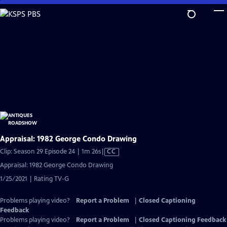
Skip
to
Main
Content
Appraisal: 1982 George Condo Drawing
Video
Clip: Season 29 Episode 24 | 1m 26s
|
CC
has
Appraisal: 1982 George Condo Drawing
Closed
1/25/2021 | Rating TV-G
Captions
Problems playing video?
Report a Problem
|
Closed Captioning
Feedback
Problems playing video?
Report a Problem
|
Closed Captioning Feedback