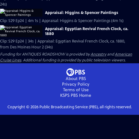
24s)
Appraisal: Higgins & Spencer Paintings
Clip: S29 Ep24 | 4m 1s | Appraisal: Higgins & Spencer Paintings (4m 1s)
Appraisal: Egyptian Revival French Clock, ca.
1880
Clip: S29 Ep24 | 34s | Appraisal: Egyptian Revival French Clock, ca. 1880,
from Des Moines Hour 2 (34s)
Funding for ANTIQUES ROADSHOW is provided by
Ancestry
and
American
Cruise Lines
. Additional funding is provided by public television viewers.
About PBS
Privacy Policy
Terms of Use
KSPS PBS
Home
Copyright ©
2026
Public Broadcasting Service (PBS), all rights reserved.