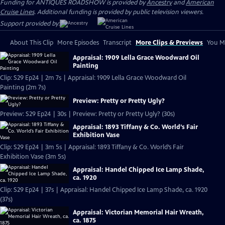
Funding for ANTIQUES ROADSHOW is provided by
Ancestry
and
American
Cruise Lines
. Additional funding is provided by public television viewers.
Support provided by:
About This Clip
More Episodes
Transcript
More Clips & Previews
You Mi
Appraisal: 1909 Lella Grace Woodward Oil
Painting
Clip: S29 Ep24 | 2m 7s | Appraisal: 1909 Lella Grace Woodward Oil
Painting (2m 7s)
Preview: Pretty or Pretty Ugly?
Preview: S29 Ep24 | 30s | Preview: Pretty or Pretty Ugly? (30s)
Appraisal: 1893 Tiffany & Co. World’s Fair
Exhibition Vase
Clip: S29 Ep24 | 3m 5s | Appraisal: 1893 Tiffany & Co. World’s Fair
Exhibition Vase (3m 5s)
Appraisal: Handel Chipped Ice Lamp Shade,
ca. 1920
Clip: S29 Ep24 | 37s | Appraisal: Handel Chipped Ice Lamp Shade, ca. 1920
(37s)
Appraisal: Victorian Memorial Hair Wreath,
ca. 1875