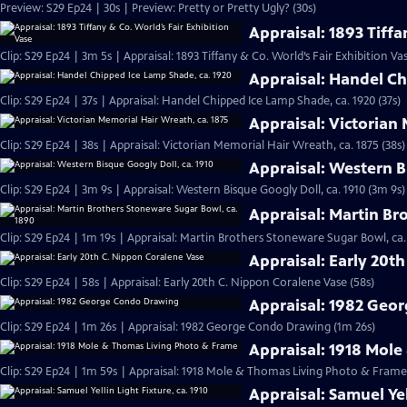
Preview: S29 Ep24 | 30s | Preview: Pretty or Pretty Ugly? (30s)
Appraisal: 1893 Tiffa
Clip: S29 Ep24 | 3m 5s | Appraisal: 1893 Tiffany & Co. World’s Fair Exhibition Va
Appraisal: Handel Ch
Clip: S29 Ep24 | 37s | Appraisal: Handel Chipped Ice Lamp Shade, ca. 1920 (37s)
Appraisal: Victorian
Clip: S29 Ep24 | 38s | Appraisal: Victorian Memorial Hair Wreath, ca. 1875 (38s)
Appraisal: Western B
Clip: S29 Ep24 | 3m 9s | Appraisal: Western Bisque Googly Doll, ca. 1910 (3m 9s)
Appraisal: Martin Br
Clip: S29 Ep24 | 1m 19s | Appraisal: Martin Brothers Stoneware Sugar Bowl, ca.
Appraisal: Early 20t
Clip: S29 Ep24 | 58s | Appraisal: Early 20th C. Nippon Coralene Vase (58s)
Appraisal: 1982 Geo
Clip: S29 Ep24 | 1m 26s | Appraisal: 1982 George Condo Drawing (1m 26s)
Appraisal: 1918 Mol
Clip: S29 Ep24 | 1m 59s | Appraisal: 1918 Mole & Thomas Living Photo & Frame
Appraisal: Samuel Yel