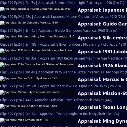
Clip: S29 Ep24 | 2m 7s | Appraisal: Samuel Yellin Light Fixture, ca. 1910 (2m 7s)
Appraisal: Japanese 
Clip: S29 Ep24 | 28s | Appraisal: Japanese Musen Cloisonné Vase, ca. 1910 (28s)
Appraisal: Guido Ga
Clip: S29 Ep24 | 3m 6s | Appraisal: Guido Gambone Vase, ca. 1960 (3m 6s)
Appraisal: Silk-embr
Clip: S29 Ep24 | 3m 18s | Appraisal: Silk-embroidery Mourning Picture, ca. 1810
Appraisal: 1931 Jak
Clip: S29 Ep24 | 1m 35s | Appraisal: 1931 Jakob Bengel Machine Age Necklace (1
Appraisal: 1926 Blan
Clip: S29 Ep24 | 1m 4s | Appraisal: 1926 Blanche Lazzell "Petunias" Monoprint (
Appraisal: Marcus & C
Clip: S29 Ep24 | 3m 23s | Appraisal: Marcus & Co. Opal Pin, ca. 1925 (3m 23s)
Appraisal: Mission-S
Clip: S29 Ep24 | 44s | Appraisal: Mission-Style Adirondack Rocker (44s)
Appraisal: Texas Lo
Clip: S29 Ep24 | 2m 13s | Appraisal: Texas Longhorn Rocking Chair (2m 13s)
Appraisal: Ming Dyna