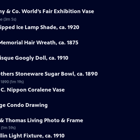
ny & Co. World’s Fair Exhibition Vase
se (3m 5s)
ipped Ice Lamp Shade, ca. 1920
 Memorial Hair Wreath, ca. 1875
isque Googly Doll, ca. 1910
others Stoneware Sugar Bowl, ca. 1890
 1890 (1m 19s)
h C. Nippon Coralene Vase
rge Condo Drawing
e & Thomas Living Photo & Frame
 (1m 59s)
lin Light Fixture, ca. 1910