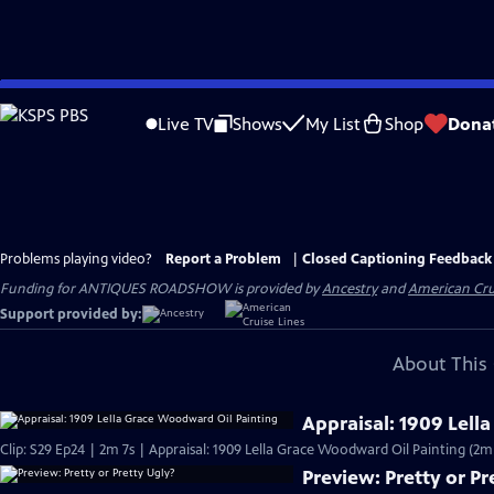
Skip
to
Live TV
Shows
My List
Shop
Dona
Main
Content
Problems playing video?
Report a Problem
|
Closed Captioning Feedback
Funding for ANTIQUES ROADSHOW is provided by
Ancestry
and
American Cru
Support provided by:
About This 
Appraisal: 1909 Lell
Clip: S29 Ep24 | 2m 7s | Appraisal: 1909 Lella Grace Woodward Oil Painting (2m 
Preview: Pretty or Pr