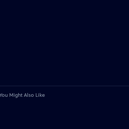
You Might Also Like