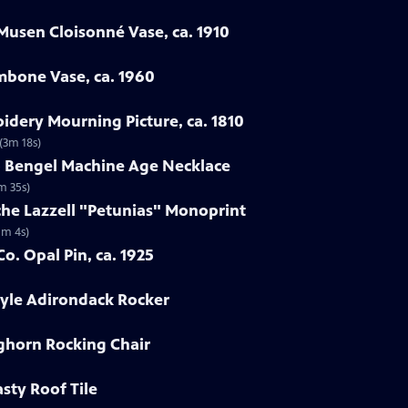
Musen Cloisonné Vase, ca. 1910
mbone Vase, ca. 1960
oidery Mourning Picture, ca. 1810
 (3m 18s)
ob Bengel Machine Age Necklace
m 35s)
che Lazzell "Petunias" Monoprint
1m 4s)
o. Opal Pin, ca. 1925
tyle Adirondack Rocker
nghorn Rocking Chair
sty Roof Tile