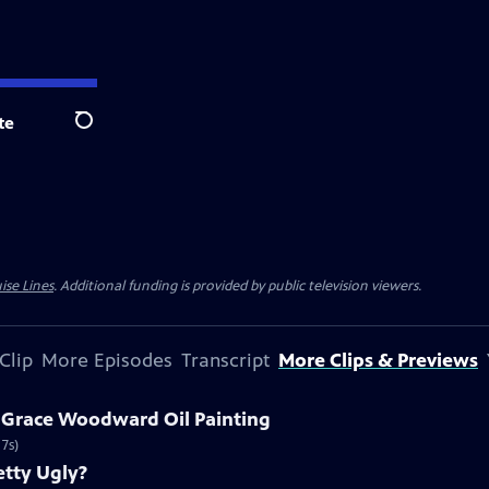
te
Search
ise Lines
. Additional funding is provided by public television viewers.
Clip
More Episodes
Transcript
More Clips & Previews
a Grace Woodward Oil Painting
7s)
etty Ugly?