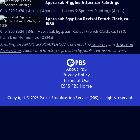
Appraisal: Higgins & Spencer Paintings
Clip: S29 Ep24 | 4m 1s | Appraisal: Higgins & Spencer Paintings (4m 1s)
Appraisal: Egyptian Revival French Clock, ca.
1880
Clip: S29 Ep24 | 34s | Appraisal: Egyptian Revival French Clock, ca. 1880,
from Des Moines Hour 2 (34s)
Funding for ANTIQUES ROADSHOW is provided by
Ancestry
and
American
Cruise Lines
. Additional funding is provided by public television viewers.
About PBS
Privacy Policy
Terms of Use
KSPS PBS
Home
Copyright ©
2026
Public Broadcasting Service (PBS), all rights reserved.