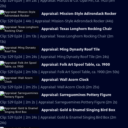
Clip: S29 Ep24 | 3m 23s | Appraisal: Marcus & Co. Opal Pin, ca. 1925 (3m
23s)
Appraisal: Mission-Style Adirondack Rocker
Clip: S29 Ep24 | 44s | Appraisal: Mission-Style Adirondack Rocker (44s)
Appraisal: Texas Longhorn Rocking Chair
Clip: S29 Ep24 | 2m 13s | Appraisal: Texas Longhorn Rocking Chair (2m
13s)
Appraisal: Ming Dynasty Roof Tile
Clip: S29 Ep24 | 2m 24s | Appraisal: Ming Dynasty Roof Tile (2m 24s)
Appraisal: Folk Art Spool Table, ca. 1900
Clip: S29 Ep24 | 2m 50s | Appraisal: Folk Art Spool Table, ca. 1900 (2m 50s)
Appraisal: Wall Acorn Clock
Clip: S29 Ep24 | 2m 25s | Appraisal: Wall Acorn Clock (2m 25s)
Appraisal: Sarreguemines Pottery Figure
Clip: S29 Ep24 | 2m 2s | Appraisal: Sarreguemines Pottery Figure (2m 2s)
Appraisal: Gold & Enamel Singing Bird Box
Clip: S29 Ep24 | 2m 24s | Appraisal: Gold & Enamel Singing Bird Box (2m
24s)