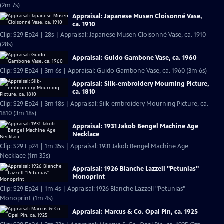
(2m 7s)
Appraisal: Japanese Musen Cloisonné Vase,
ca. 1910
Clip: S29 Ep24 | 28s | Appraisal: Japanese Musen Cloisonné Vase, ca. 1910
(28s)
Appraisal: Guido Gambone Vase, ca. 1960
Clip: S29 Ep24 | 3m 6s | Appraisal: Guido Gambone Vase, ca. 1960 (3m 6s)
Appraisal: Silk-embroidery Mourning Picture,
ca. 1810
Clip: S29 Ep24 | 3m 18s | Appraisal: Silk-embroidery Mourning Picture, ca.
1810 (3m 18s)
Appraisal: 1931 Jakob Bengel Machine Age
Necklace
Clip: S29 Ep24 | 1m 35s | Appraisal: 1931 Jakob Bengel Machine Age
Necklace (1m 35s)
Appraisal: 1926 Blanche Lazzell "Petunias"
Monoprint
Clip: S29 Ep24 | 1m 4s | Appraisal: 1926 Blanche Lazzell "Petunias"
Monoprint (1m 4s)
Appraisal: Marcus & Co. Opal Pin, ca. 1925