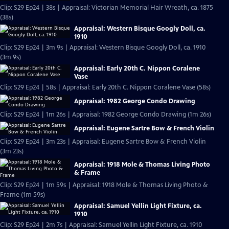
Clip: S29 Ep24 | 38s | Appraisal: Victorian Memorial Hair Wreath, ca. 1875
(38s)
Appraisal: Western Bisque Googly Doll, ca.
1910
Clip: S29 Ep24 | 3m 9s | Appraisal: Western Bisque Googly Doll, ca. 1910
(3m 9s)
Appraisal: Early 20th C. Nippon Coralene
Vase
Clip: S29 Ep24 | 58s | Appraisal: Early 20th C. Nippon Coralene Vase (58s)
Appraisal: 1982 George Condo Drawing
Clip: S29 Ep24 | 1m 26s | Appraisal: 1982 George Condo Drawing (1m 26s)
Appraisal: Eugene Sartre Bow & French Violin
Clip: S29 Ep24 | 3m 23s | Appraisal: Eugene Sartre Bow & French Violin
(3m 23s)
Appraisal: 1918 Mole & Thomas Living Photo
& Frame
Clip: S29 Ep24 | 1m 59s | Appraisal: 1918 Mole & Thomas Living Photo &
Frame (1m 59s)
Appraisal: Samuel Yellin Light Fixture, ca.
1910
Clip: S29 Ep24 | 2m 7s | Appraisal: Samuel Yellin Light Fixture, ca. 1910