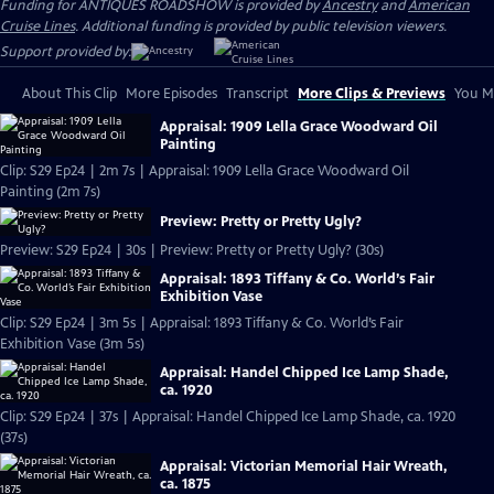
Funding for ANTIQUES ROADSHOW is provided by
Ancestry
and
American
Cruise Lines
. Additional funding is provided by public television viewers.
Support provided by:
About This Clip
More Episodes
Transcript
More Clips & Previews
You Mi
Appraisal: 1909 Lella Grace Woodward Oil
Painting
Clip: S29 Ep24 | 2m 7s | Appraisal: 1909 Lella Grace Woodward Oil
Painting (2m 7s)
Preview: Pretty or Pretty Ugly?
Preview: S29 Ep24 | 30s | Preview: Pretty or Pretty Ugly? (30s)
Appraisal: 1893 Tiffany & Co. World’s Fair
Exhibition Vase
Clip: S29 Ep24 | 3m 5s | Appraisal: 1893 Tiffany & Co. World’s Fair
Exhibition Vase (3m 5s)
Appraisal: Handel Chipped Ice Lamp Shade,
ca. 1920
Clip: S29 Ep24 | 37s | Appraisal: Handel Chipped Ice Lamp Shade, ca. 1920
(37s)
Appraisal: Victorian Memorial Hair Wreath,
ca. 1875