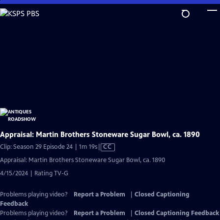
Skip
to
Main
Content
Appraisal: Martin Brothers Stoneware Sugar Bowl, ca. 1890
Video
Clip: Season 29 Episode 24 | 1m 19s
|
CC
has
Appraisal: Martin Brothers Stoneware Sugar Bowl, ca. 1890
Closed
4/15/2024 | Rating TV-G
Captions
Problems playing video?
Report a Problem
|
Closed Captioning
Feedback
Problems playing video?
Report a Problem
|
Closed Captioning Feedback