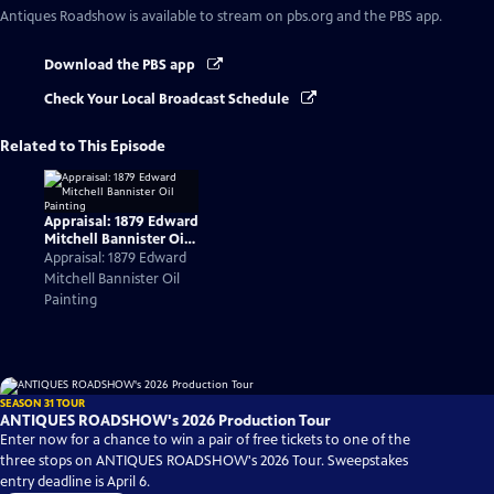
Antiques Roadshow
is available to stream on pbs.org and the PBS app.
Download the PBS app
Check Your Local Broadcast Schedule
Related to This Episode
Appraisal: 1879 Edward
Mitchell Bannister Oil
Painting
Appraisal: 1879 Edward
Mitchell Bannister Oil
Painting
SEASON 31 TOUR
ANTIQUES ROADSHOW's 2026 Production Tour
Enter now for a chance to win a pair of free tickets to one of the
three stops on ANTIQUES ROADSHOW's 2026 Tour. Sweepstakes
entry deadline is April 6.