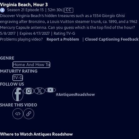
Virginia Beach, Hour 3
Video
Season 21 Episode 15 | 52m 30s
|
CC
has
Discover Virginia Beach’s hidden treasures such as a 1554 Giorgio Ghisi
Closed
engraving after Bronzino, a Louis Vuitton steamer trunk, ca. 1890, and a 1962
Captions
Mercury Capsule antenna. Can you guess which is the top find of the hour?
5/8/2017 | Expires 4/17/2027 | Rating TV-G
Problems playing video?
Report a Problem
|
Closed Captioning Feedback
GENRE
Home And How To
MATURITY RATING
TV-G
FOLLOW US
#
AntiquesRoadshow
SHARE THIS VIDEO
Where to Watch
Antiques Roadshow