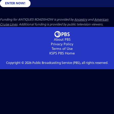
ENTER NOW!
Funding for ANTIQUES ROADSHOW is provided by
Ancestry
and
American
Cruise Lines
. Additional funding is provided by public television viewers.
About PBS
Privacy Policy
Terms of Use
KSPS PBS
Home
Copyright ©
2026
Public Broadcasting Service (PBS), all rights reserved.