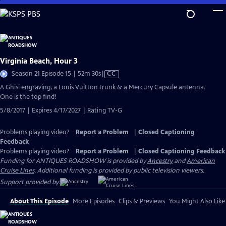
Skip
to
Main
Content
Virginia Beach, Hour 3
Video
Season 21 Episode 15 | 52m 30s
|
CC
has
A Ghisi engraving, a Louis Vuitton trunk & a Mercury Capsule antenna.
Closed
One is the top find!
Captions
5/8/2017 | Expires 4/17/2027 | Rating TV-G
Problems playing video?
Report a Problem
|
Closed Captioning
Feedback
Problems playing video?
Report a Problem
|
Closed Captioning Feedback
Funding for ANTIQUES ROADSHOW is provided by
Ancestry
and
American
Cruise Lines
. Additional funding is provided by public television viewers.
Support provided by:
About This Episode
More Episodes
Clips & Previews
You Might Also Like