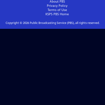
About PBS
Privacy Policy
Terms of Use
KSPS PBS
Home
Copyright ©
2026
Public Broadcasting Service (PBS), all rights reserved.