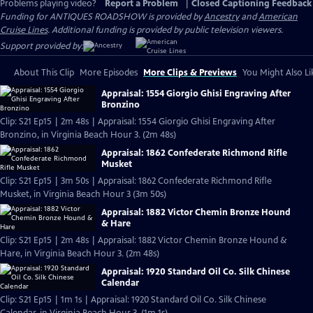
Problems playing video?
Report a Problem
|
Closed Captioning Feedback
Funding for ANTIQUES ROADSHOW is provided by
Ancestry
and
American
Cruise Lines
. Additional funding is provided by public television viewers.
Support provided by:
About This Clip
More Episodes
More Clips & Previews
You Might Also Li
Appraisal: 1554 Giorgio Ghisi Engraving After
Bronzino
Clip: S21 Ep15 | 2m 48s | Appraisal: 1554 Giorgio Ghisi Engraving After
Bronzino, in Virginia Beach Hour 3. (2m 48s)
Appraisal: 1862 Confederate Richmond Rifle
Musket
Clip: S21 Ep15 | 3m 50s | Appraisal: 1862 Confederate Richmond Rifle
Musket, in Virginia Beach Hour 3 (3m 50s)
Appraisal: 1882 Victor Chemin Bronze Hound
& Hare
Clip: S21 Ep15 | 2m 48s | Appraisal: 1882 Victor Chemin Bronze Hound &
Hare, in Virginia Beach Hour 3. (2m 48s)
Appraisal: 1920 Standard Oil Co. Silk Chinese
Calendar
Clip: S21 Ep15 | 1m 1s | Appraisal: 1920 Standard Oil Co. Silk Chinese