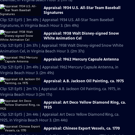
Calendar, in Virginia Beach Hour 3. (1m 1s)
Appraisal: 1934 U.S. All-Star Team Baseball
Signatures
Clip: S21 Ep15 | 3m 49s | Appraisal: 1934 U.S. All-Star Team Baseball
Signatures, in Virginia Beach Hour 3. (3m 49s)
Appraisal: 1938 Walt Disney-signed Snow
White Animation Cel
Clip: S21 Ep15 | 2m 37s | Appraisal: 1938 Walt Disney-signed Snow White
Animation Cel, in Virginia Beach Hour 3. (2m 37s)
Appraisal: 1962 Mercury Capsule Antenna
Clip: S21 Ep15 | 2m 49s | Appraisal: 1962 Mercury Capsule Antenna, in
Virginia Beach Hour 3. (2m 49s)
Appraisal: A.B. Jackson Oil Painting, ca. 1975
Clip: S21 Ep15 | 2m 17s | Appraisal: A.B. Jackson Oil Painting, ca. 1975, in
Virginia Beach Hour 3 (2m 17s)
Appraisal: Art Deco Yellow Diamond Ring, ca.
1925
Clip: S21 Ep15 | 2m 44s | Appraisal: Art Deco Yellow Diamond Ring, ca.
1925, in Virginia Beach Hour 3. (2m 44s)
Appraisal: Chinese Export Vessels, ca. 1770