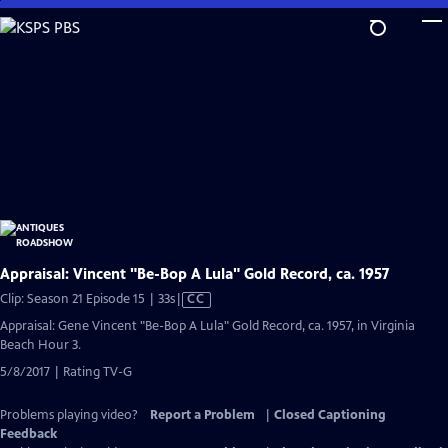
Skip
to
Main
Content
Appraisal: Vincent "Be-Bop A Lula" Gold Record, ca. 1957
Video
Clip: Season 21 Episode 15 | 33s
|
CC
has
Appraisal: Gene Vincent "Be-Bop A Lula" Gold Record, ca. 1957, in Virginia
Closed
Beach Hour 3.
Captions
5/8/2017 | Rating TV-G
Problems playing video?
Report a Problem
|
Closed Captioning
Feedback