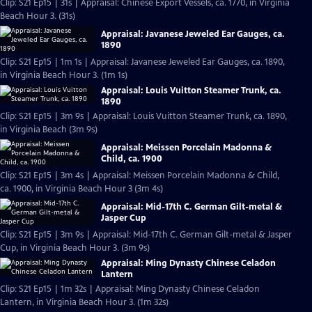
Clip: S21 Ep15 | 31s | Appraisal: Chinese Export Vessels, ca. 1770, in Virginia
Beach Hour 3. (31s)
Appraisal: Javanese Jeweled Ear Gauges, ca.
1890
Clip: S21 Ep15 | 1m 1s | Appraisal: Javanese Jeweled Ear Gauges, ca. 1890,
in Virginia Beach Hour 3. (1m 1s)
Appraisal: Louis Vuitton Steamer Trunk, ca.
1890
Clip: S21 Ep15 | 3m 9s | Appraisal: Louis Vuitton Steamer Trunk, ca. 1890,
in Virginia Beach (3m 9s)
Appraisal: Meissen Porcelain Madonna &
Child, ca. 1900
Clip: S21 Ep15 | 3m 4s | Appraisal: Meissen Porcelain Madonna & Child,
ca. 1900, in Virginia Beach Hour 3 (3m 4s)
Appraisal: Mid-17th C. German Gilt-metal &
Jasper Cup
Clip: S21 Ep15 | 3m 9s | Appraisal: Mid-17th C. German Gilt-metal & Jasper
Cup, in Virginia Beach Hour 3. (3m 9s)
Appraisal: Ming Dynasty Chinese Celadon
Lantern
Clip: S21 Ep15 | 1m 32s | Appraisal: Ming Dynasty Chinese Celadon
Lantern, in Virginia Beach Hour 3. (1m 32s)