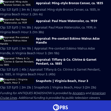
Appraisal: Ming-style Bronze Censer, ca. 1835
Clip: S21 Ep15 | 3m 4s | Appraisal: Ming-style Bronze Censer, ca. 1835, in
Virginia Beach Hour 3. (3m 4s)
Appraisal: Paul Maze Watercolor, ca. 1939
Clip: S21 Ep15 | 1m 38s | Appraisal: Paul Maze Watercolor, ca. 1939, in
Virginia Beach Hour 3. (1m 38s)
Appraisal: Pre-contact Eskimo Walrus Adze
Handle
Clip: S21 Ep15 | 3m 18s | Appraisal: Pre-contact Eskimo Walrus Adze
Handle, in Virginia Beach Hour 3. (3m 18s)
Appraisal: Tiffany & Co. Citrine & Garnet
Pendant, ca. 1885
Clip: S21 Ep15 | 40s | Appraisal: Tiffany & Co. Citrine & Garnet Pendant,
ca. 1885, in Virginia Beach Hour 3. (40s)
Snapshots | Virginia Beach, Hour 3
Clip: S21 Ep15 | 2m 23s | Snapshots | Virginia Beach, Hour 3 (2m 23s)
Funding for ANTIQUES ROADSHOW is provided by
Ancestry
and
American
Cruise Lines
. Additional funding is provided by public television viewers.