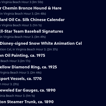
n Virginia Beach Hour 3 (3m 50s)
tor Chemin Bronze Hound & Hare
in Virginia Beach Hour 3. (2m 48s)
dard Oil Co. Silk Chinese Calendar
in Virginia Beach Hour 3. (1m 1s)
All-Star Team Baseball Signatures
 in Virginia Beach Hour 3. (3m 49s)
t Disney-signed Snow White Animation Cel
ion Cel, in Virginia Beach Hour 3. (2m 37s)
on Oil Painting, ca. 1975
ia Beach Hour 3 (2m 17s)
Yellow Diamond Ring, ca. 1925
 Virginia Beach Hour 3. (2m 44s)
port Vessels, ca. 1770
h Hour 3. (31s)
Jeweled Ear Gauges, ca. 1890
ginia Beach Hour 3. (1m 1s)
tton Steamer Trunk, ca. 1890