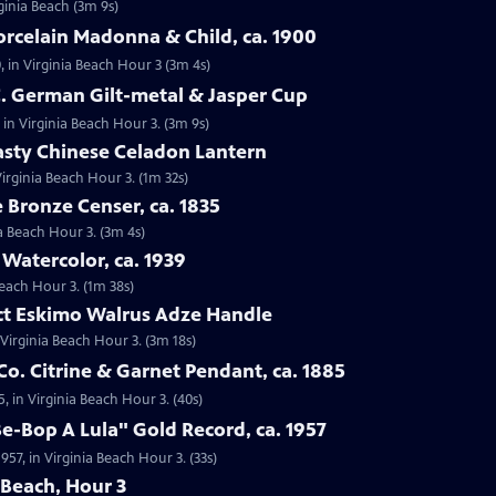
rginia Beach (3m 9s)
orcelain Madonna & Child, ca. 1900
, in Virginia Beach Hour 3 (3m 4s)
C. German Gilt-metal & Jasper Cup
 in Virginia Beach Hour 3. (3m 9s)
asty Chinese Celadon Lantern
irginia Beach Hour 3. (1m 32s)
e Bronze Censer, ca. 1835
ia Beach Hour 3. (3m 4s)
 Watercolor, ca. 1939
Beach Hour 3. (1m 38s)
act Eskimo Walrus Adze Handle
 Virginia Beach Hour 3. (3m 18s)
Co. Citrine & Garnet Pendant, ca. 1885
5, in Virginia Beach Hour 3. (40s)
Be-Bop A Lula" Gold Record, ca. 1957
957, in Virginia Beach Hour 3. (33s)
 Beach, Hour 3