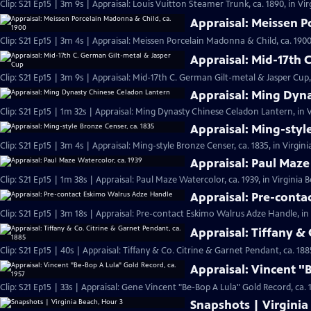
Clip: S21 Ep15 | 3m 9s | Appraisal: Louis Vuitton Steamer Trunk, ca. 1890, in Vi
Appraisal: Meissen P
Clip: S21 Ep15 | 3m 4s | Appraisal: Meissen Porcelain Madonna & Child, ca. 1900
Appraisal: Mid-17th 
Clip: S21 Ep15 | 3m 9s | Appraisal: Mid-17th C. German Gilt-metal & Jasper Cup,
Appraisal: Ming Dyn
Clip: S21 Ep15 | 1m 32s | Appraisal: Ming Dynasty Chinese Celadon Lantern, in V
Appraisal: Ming-styl
Clip: S21 Ep15 | 3m 4s | Appraisal: Ming-style Bronze Censer, ca. 1835, in Virgin
Appraisal: Paul Maze
Clip: S21 Ep15 | 1m 38s | Appraisal: Paul Maze Watercolor, ca. 1939, in Virginia 
Appraisal: Pre-cont
Clip: S21 Ep15 | 3m 18s | Appraisal: Pre-contact Eskimo Walrus Adze Handle, in
Appraisal: Tiffany & 
Clip: S21 Ep15 | 40s | Appraisal: Tiffany & Co. Citrine & Garnet Pendant, ca. 188
Appraisal: Vincent "
Clip: S21 Ep15 | 33s | Appraisal: Gene Vincent "Be-Bop A Lula" Gold Record, ca. 1
Snapshots | Virginia