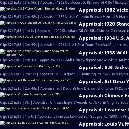
Clip: S21 Ep15 | 3m 50s | Appraisal: 1862 Confederate Richmond Rifle Musket, i
Appraisal: 1882 Vic
Clip: S21 Ep15 | 2m 48s | Appraisal: 1882 Victor Chemin Bronze Hound & Hare, 
Appraisal: 1920 Stan
Clip: S21 Ep15 | 1m 1s | Appraisal: 1920 Standard Oil Co. Silk Chinese Calendar, 
Appraisal: 1934 U.S. 
Clip: S21 Ep15 | 3m 49s | Appraisal: 1934 U.S. All-Star Team Baseball Signatures,
Appraisal: 1938 Wal
Clip: S21 Ep15 | 2m 37s | Appraisal: 1938 Walt Disney-signed Snow White Animat
Appraisal: A.B. Jacks
Clip: S21 Ep15 | 2m 17s | Appraisal: A.B. Jackson Oil Painting, ca. 1975, in Virgin
Appraisal: Art Deco 
Clip: S21 Ep15 | 2m 44s | Appraisal: Art Deco Yellow Diamond Ring, ca. 1925, in
Appraisal: Chinese Ex
Clip: S21 Ep15 | 31s | Appraisal: Chinese Export Vessels, ca. 1770, in Virginia Beac
Appraisal: Javanese 
Clip: S21 Ep15 | 1m 1s | Appraisal: Javanese Jeweled Ear Gauges, ca. 1890, in Vir
Appraisal: Louis Vui