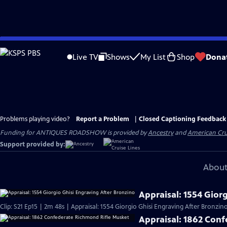
Skip
to
Live TV
Shows
My List
Shop
Dona
Main
Content
Problems playing video?
Report a Problem
|
Closed Captioning Feedback
Funding for ANTIQUES ROADSHOW is provided by
Ancestry
and
American Cru
Support provided by:
About
Appraisal: 1554 Gior
Clip: S21 Ep15 | 2m 48s | Appraisal: 1554 Giorgio Ghisi Engraving After Bronzino
Appraisal: 1862 Con