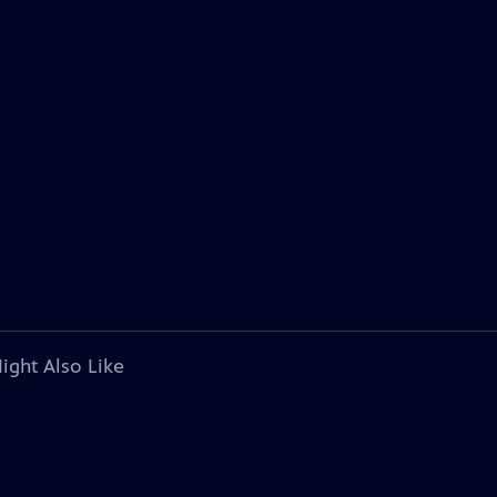
ight Also Like