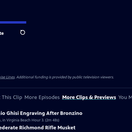
te
Search
ise Lines
. Additional funding is provided by public television viewers.
 This Clip
More Episodes
More Clips & Previews
You M
gio Ghisi Engraving After Bronzino
, in Virginia Beach Hour 3. (2m 48s)
federate Richmond Rifle Musket