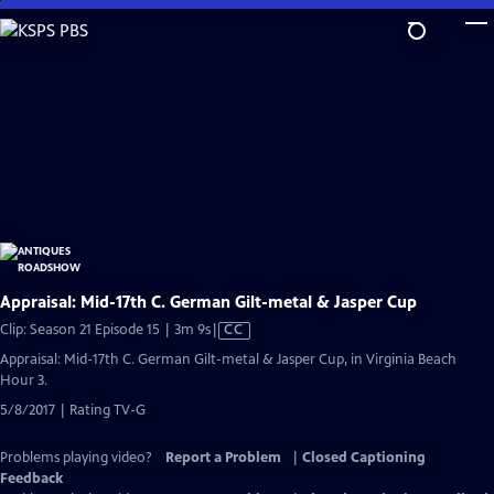
Skip
to
Main
Content
Appraisal: Mid-17th C. German Gilt-metal & Jasper Cup
Video
Clip: Season 21 Episode 15 | 3m 9s
|
CC
has
Appraisal: Mid-17th C. German Gilt-metal & Jasper Cup, in Virginia Beach
Closed
Hour 3.
Captions
5/8/2017 | Rating TV-G
Problems playing video?
Report a Problem
|
Closed Captioning
Feedback