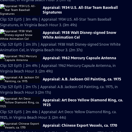
Calendar, in Virginia Beach Hour 3. (1m 1s)
Appraisal: 1934 U.S. All-Star Team Baseball
Signatures
Clip: S21 Ep15 | 3m 49s | Appraisal: 1934 U.S. All-Star Team Baseball
Signatures, in Virginia Beach Hour 3. (3m 49s)
Appraisal: 1938 Walt Disney-signed Snow
White Animation Cel
Clip: S21 Ep15 | 2m 37s | Appraisal: 1938 Walt Disney-signed Snow White
Animation Cel, in Virginia Beach Hour 3. (2m 37s)
Appraisal: 1962 Mercury Capsule Antenna
Clip: S21 Ep15 | 2m 49s | Appraisal: 1962 Mercury Capsule Antenna, in
Virginia Beach Hour 3. (2m 49s)
Appraisal: A.B. Jackson Oil Painting, ca. 1975
Clip: S21 Ep15 | 2m 17s | Appraisal: A.B. Jackson Oil Painting, ca. 1975, in
Virginia Beach Hour 3 (2m 17s)
Appraisal: Art Deco Yellow Diamond Ring, ca.
1925
Clip: S21 Ep15 | 2m 44s | Appraisal: Art Deco Yellow Diamond Ring, ca.
1925, in Virginia Beach Hour 3. (2m 44s)
Appraisal: Chinese Export Vessels, ca. 1770