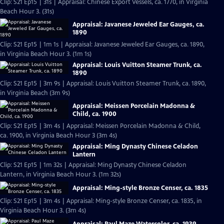
Clip: S21 Ep15 | 31s | Appraisal: Chinese Export Vessels, ca. 1770, in Virginia
Beach Hour 3. (31s)
Appraisal: Javanese Jeweled Ear Gauges, ca.
1890
Clip: S21 Ep15 | 1m 1s | Appraisal: Javanese Jeweled Ear Gauges, ca. 1890,
in Virginia Beach Hour 3. (1m 1s)
Appraisal: Louis Vuitton Steamer Trunk, ca.
1890
Clip: S21 Ep15 | 3m 9s | Appraisal: Louis Vuitton Steamer Trunk, ca. 1890,
in Virginia Beach (3m 9s)
Appraisal: Meissen Porcelain Madonna &
Child, ca. 1900
Clip: S21 Ep15 | 3m 4s | Appraisal: Meissen Porcelain Madonna & Child,
ca. 1900, in Virginia Beach Hour 3 (3m 4s)
Appraisal: Ming Dynasty Chinese Celadon
Lantern
Clip: S21 Ep15 | 1m 32s | Appraisal: Ming Dynasty Chinese Celadon
Lantern, in Virginia Beach Hour 3. (1m 32s)
Appraisal: Ming-style Bronze Censer, ca. 1835
Clip: S21 Ep15 | 3m 4s | Appraisal: Ming-style Bronze Censer, ca. 1835, in
Virginia Beach Hour 3. (3m 4s)