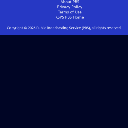
About PBS
Privacy Policy
Terms of Use
KSPS PBS
Home
Copyright ©
2026
Public Broadcasting Service (PBS), all rights reserved.