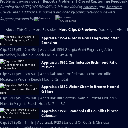
Problems playing video?
Report a Problem
|
Closed Captioning Feedback
Funding for ANTIQUES ROADSHOW is provided by
Ancestry
and
American
Cruise Lines
. Additional funding is provided by public television viewers.
Support provided by:
About This Clip
More Episodes
More Clips & Previews
You Might Also Li
Appraisal: 1554 Giorgio Ghisi Engraving After
Bronzino
Clip: S21 Ep15 | 2m 48s | Appraisal: 1554 Giorgio Ghisi Engraving After
Bronzino, in Virginia Beach Hour 3. (2m 48s)
Appraisal: 1862 Confederate Richmond Rifle
Musket
Clip: S21 Ep15 | 3m 50s | Appraisal: 1862 Confederate Richmond Rifle
Musket, in Virginia Beach Hour 3 (3m 50s)
Appraisal: 1882 Victor Chemin Bronze Hound
& Hare
Clip: S21 Ep15 | 2m 48s | Appraisal: 1882 Victor Chemin Bronze Hound &
Hare, in Virginia Beach Hour 3. (2m 48s)
Appraisal: 1920 Standard Oil Co. Silk Chinese
Calendar
Clip: S21 Ep15 | 1m 1s | Appraisal: 1920 Standard Oil Co. Silk Chinese