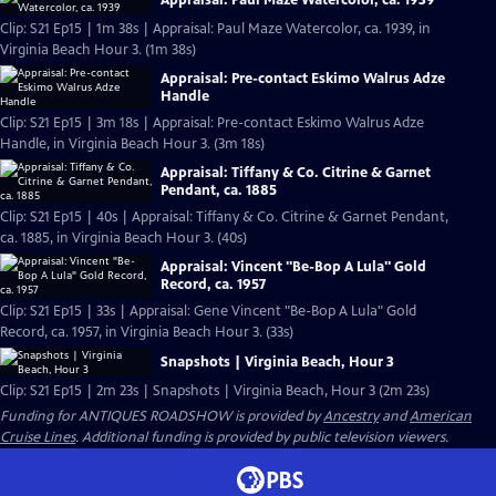
Appraisal: Paul Maze Watercolor, ca. 1939
Clip: S21 Ep15 | 1m 38s | Appraisal: Paul Maze Watercolor, ca. 1939, in
Virginia Beach Hour 3. (1m 38s)
Appraisal: Pre-contact Eskimo Walrus Adze
Handle
Clip: S21 Ep15 | 3m 18s | Appraisal: Pre-contact Eskimo Walrus Adze
Handle, in Virginia Beach Hour 3. (3m 18s)
Appraisal: Tiffany & Co. Citrine & Garnet
Pendant, ca. 1885
Clip: S21 Ep15 | 40s | Appraisal: Tiffany & Co. Citrine & Garnet Pendant,
ca. 1885, in Virginia Beach Hour 3. (40s)
Appraisal: Vincent "Be-Bop A Lula" Gold
Record, ca. 1957
Clip: S21 Ep15 | 33s | Appraisal: Gene Vincent "Be-Bop A Lula" Gold
Record, ca. 1957, in Virginia Beach Hour 3. (33s)
Snapshots | Virginia Beach, Hour 3
Clip: S21 Ep15 | 2m 23s | Snapshots | Virginia Beach, Hour 3 (2m 23s)
Funding for ANTIQUES ROADSHOW is provided by
Ancestry
and
American
Cruise Lines
. Additional funding is provided by public television viewers.