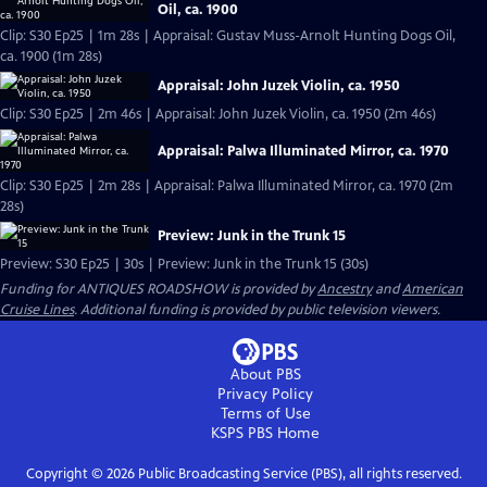
Oil, ca. 1900
Clip: S30 Ep25 | 1m 28s | Appraisal: Gustav Muss-Arnolt Hunting Dogs Oil,
ca. 1900 (1m 28s)
Appraisal: John Juzek Violin, ca. 1950
Clip: S30 Ep25 | 2m 46s | Appraisal: John Juzek Violin, ca. 1950 (2m 46s)
Appraisal: Palwa Illuminated Mirror, ca. 1970
Clip: S30 Ep25 | 2m 28s | Appraisal: Palwa Illuminated Mirror, ca. 1970 (2m
28s)
Preview: Junk in the Trunk 15
Preview: S30 Ep25 | 30s | Preview: Junk in the Trunk 15 (30s)
Funding for ANTIQUES ROADSHOW is provided by
Ancestry
and
American
Cruise Lines
. Additional funding is provided by public television viewers.
About PBS
Privacy Policy
Terms of Use
KSPS PBS
Home
Copyright ©
2026
Public Broadcasting Service (PBS), all rights reserved.