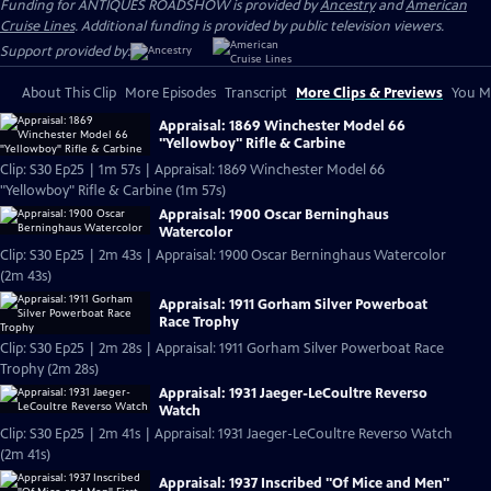
Funding for ANTIQUES ROADSHOW is provided by
Ancestry
and
American
Cruise Lines
. Additional funding is provided by public television viewers.
Support provided by:
About This Clip
More Episodes
Transcript
More Clips & Previews
You Mi
Appraisal: 1869 Winchester Model 66
"Yellowboy" Rifle & Carbine
Clip: S30 Ep25 | 1m 57s | Appraisal: 1869 Winchester Model 66
"Yellowboy" Rifle & Carbine (1m 57s)
Appraisal: 1900 Oscar Berninghaus
Watercolor
Clip: S30 Ep25 | 2m 43s | Appraisal: 1900 Oscar Berninghaus Watercolor
(2m 43s)
Appraisal: 1911 Gorham Silver Powerboat
Race Trophy
Clip: S30 Ep25 | 2m 28s | Appraisal: 1911 Gorham Silver Powerboat Race
Trophy (2m 28s)
Appraisal: 1931 Jaeger-LeCoultre Reverso
Watch
Clip: S30 Ep25 | 2m 41s | Appraisal: 1931 Jaeger-LeCoultre Reverso Watch
(2m 41s)
Appraisal: 1937 Inscribed "Of Mice and Men"