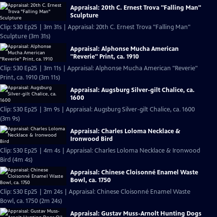
Appraisal: 20th C. Ernest Trova "Falling Man"
Sculpture
Clip: S30 Ep25 | 3m 31s | Appraisal: 20th C. Ernest Trova "Falling Man"
Sculpture (3m 31s)
Appraisal: Alphonse Mucha American
"Reverie" Print, ca. 1910
Clip: S30 Ep25 | 3m 11s | Appraisal: Alphonse Mucha American "Reverie"
Print, ca. 1910 (3m 11s)
Appraisal: Augsburg Silver-gilt Chalice, ca.
1600
Clip: S30 Ep25 | 3m 9s | Appraisal: Augsburg Silver-gilt Chalice, ca. 1600
(3m 9s)
Appraisal: Charles Loloma Necklace &
Ironwood Bird
Clip: S30 Ep25 | 4m 4s | Appraisal: Charles Loloma Necklace & Ironwood
Bird (4m 4s)
Appraisal: Chinese Cloisonné Enamel Waste
Bowl, ca. 1750
Clip: S30 Ep25 | 2m 24s | Appraisal: Chinese Cloisonné Enamel Waste
Bowl, ca. 1750 (2m 24s)
Appraisal: Gustav Muss-Arnolt Hunting Dogs