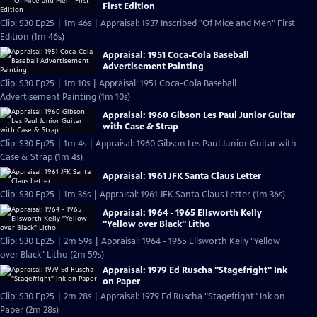
First Edition
Clip: S30 Ep25 | 1m 46s | Appraisal: 1937 Inscribed "Of Mice and Men" First
Edition (1m 46s)
Appraisal: 1951 Coca-Cola Baseball
Advertisement Painting
Clip: S30 Ep25 | 1m 10s | Appraisal: 1951 Coca-Cola Baseball
Advertisement Painting (1m 10s)
Appraisal: 1960 Gibson Les Paul Junior Guitar
with Case & Strap
Clip: S30 Ep25 | 1m 4s | Appraisal: 1960 Gibson Les Paul Junior Guitar with
Case & Strap (1m 4s)
Appraisal: 1961 JFK Santa Claus Letter
Clip: S30 Ep25 | 1m 36s | Appraisal: 1961 JFK Santa Claus Letter (1m 36s)
Appraisal: 1964 - 1965 Ellsworth Kelly
"Yellow over Black" Litho
Clip: S30 Ep25 | 2m 59s | Appraisal: 1964 - 1965 Ellsworth Kelly "Yellow
over Black" Litho (2m 59s)
Appraisal: 1979 Ed Ruscha "Stagefright" Ink
on Paper
Clip: S30 Ep25 | 2m 28s | Appraisal: 1979 Ed Ruscha "Stagefright" Ink on
Paper (2m 28s)