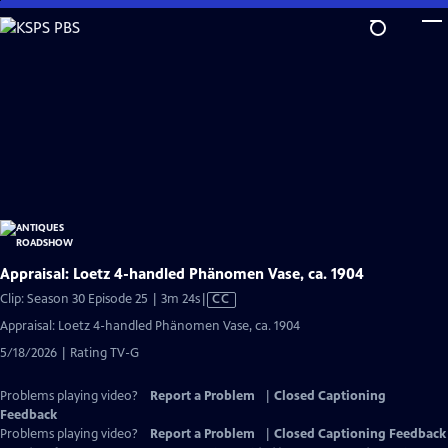
Skip
to
Main
Content
Appraisal: Loetz 4-handled Phänomen Vase, ca. 1904
Video
Clip: Season 30 Episode 25 | 3m 24s
|
CC
has
Appraisal: Loetz 4-handled Phänomen Vase, ca. 1904
Closed
5/18/2026 | Rating TV-G
Captions
Problems playing video?
Report a Problem
|
Closed Captioning
Feedback
Problems playing video?
Report a Problem
|
Closed Captioning Feedback