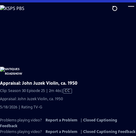
Skip
to
Main
Content
Appraisal: John Juzek Violin, ca. 1950
Video
Clip: Season 30 Episode 25 | 2m 46s
|
CC
has
Appraisal: John Juzek Violin, ca. 1950
Closed
5/18/2026 | Rating TV-G
Captions
Problems playing video?
Report a Problem
|
Closed Captioning
Feedback
Problems playing video?
Report a Problem
|
Closed Captioning Feedback