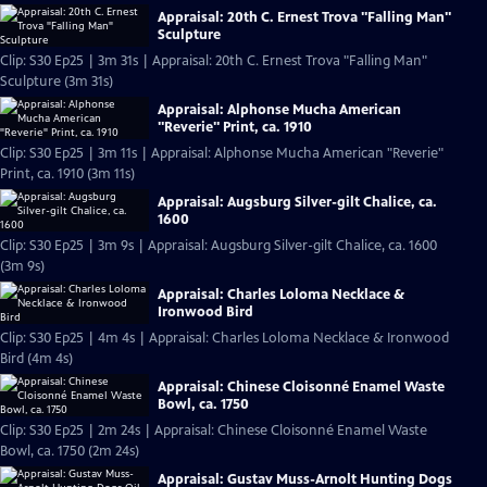
Appraisal: 20th C. Ernest Trova "Falling Man"
Sculpture
Clip: S30 Ep25 | 3m 31s | Appraisal: 20th C. Ernest Trova "Falling Man"
Sculpture (3m 31s)
Appraisal: Alphonse Mucha American
"Reverie" Print, ca. 1910
Clip: S30 Ep25 | 3m 11s | Appraisal: Alphonse Mucha American "Reverie"
Print, ca. 1910 (3m 11s)
Appraisal: Augsburg Silver-gilt Chalice, ca.
1600
Clip: S30 Ep25 | 3m 9s | Appraisal: Augsburg Silver-gilt Chalice, ca. 1600
(3m 9s)
Appraisal: Charles Loloma Necklace &
Ironwood Bird
Clip: S30 Ep25 | 4m 4s | Appraisal: Charles Loloma Necklace & Ironwood
Bird (4m 4s)
Appraisal: Chinese Cloisonné Enamel Waste
Bowl, ca. 1750
Clip: S30 Ep25 | 2m 24s | Appraisal: Chinese Cloisonné Enamel Waste
Bowl, ca. 1750 (2m 24s)
Appraisal: Gustav Muss-Arnolt Hunting Dogs