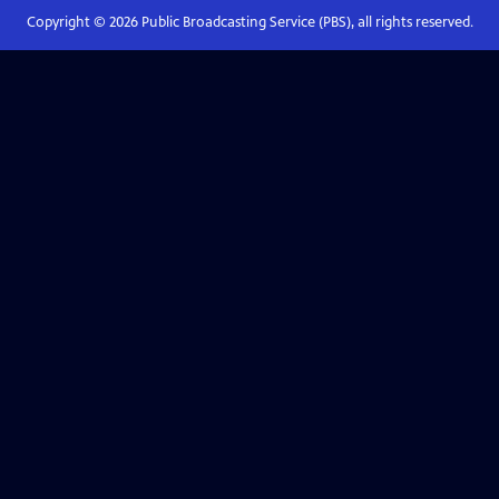
Copyright ©
2026
Public Broadcasting Service (PBS), all rights reserved.