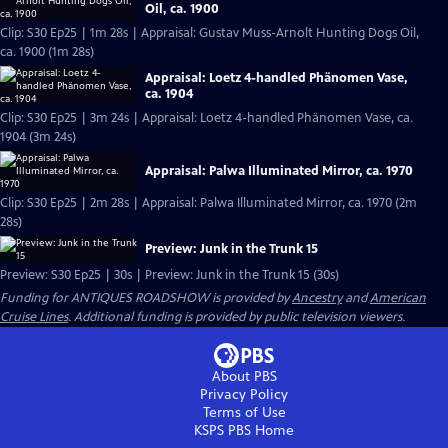
Oil, ca. 1900
Clip: S30 Ep25 | 1m 28s | Appraisal: Gustav Muss-Arnolt Hunting Dogs Oil,
ca. 1900 (1m 28s)
Appraisal: Loetz 4-handled Phänomen Vase,
ca. 1904
Clip: S30 Ep25 | 3m 24s | Appraisal: Loetz 4-handled Phänomen Vase, ca.
1904 (3m 24s)
Appraisal: Palwa Illuminated Mirror, ca. 1970
Clip: S30 Ep25 | 2m 28s | Appraisal: Palwa Illuminated Mirror, ca. 1970 (2m
28s)
Preview: Junk in the Trunk 15
Preview: S30 Ep25 | 30s | Preview: Junk in the Trunk 15 (30s)
Funding for ANTIQUES ROADSHOW is provided by
Ancestry
and
American
Cruise Lines
. Additional funding is provided by public television viewers.
About PBS
Privacy Policy
Terms of Use
KSPS PBS
Home