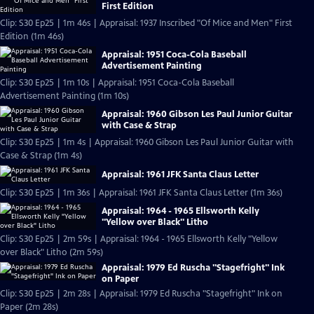
First Edition
Clip: S30 Ep25 | 1m 46s | Appraisal: 1937 Inscribed "Of Mice and Men" First
Edition (1m 46s)
Appraisal: 1951 Coca-Cola Baseball
Advertisement Painting
Clip: S30 Ep25 | 1m 10s | Appraisal: 1951 Coca-Cola Baseball
Advertisement Painting (1m 10s)
Appraisal: 1960 Gibson Les Paul Junior Guitar
with Case & Strap
Clip: S30 Ep25 | 1m 4s | Appraisal: 1960 Gibson Les Paul Junior Guitar with
Case & Strap (1m 4s)
Appraisal: 1961 JFK Santa Claus Letter
Clip: S30 Ep25 | 1m 36s | Appraisal: 1961 JFK Santa Claus Letter (1m 36s)
Appraisal: 1964 - 1965 Ellsworth Kelly
"Yellow over Black" Litho
Clip: S30 Ep25 | 2m 59s | Appraisal: 1964 - 1965 Ellsworth Kelly "Yellow
over Black" Litho (2m 59s)
Appraisal: 1979 Ed Ruscha "Stagefright" Ink
on Paper
Clip: S30 Ep25 | 2m 28s | Appraisal: 1979 Ed Ruscha "Stagefright" Ink on
Paper (2m 28s)