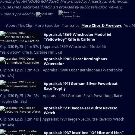
Funding for ANTIQUES ROADSHOW is provided by
Ancestry
and
American
Cruise Lines
. Additional funding is provided by public television viewers.
Support provided by:
About This Clip
More Episodes
Transcript
More Clips & Previews
You Mi
Appraisal: 1869 Winchester Model 66
"Yellowboy" Rifle & Carbine
Clip: S30 Ep25 | 1m 57s | Appraisal: 1869 Winchester Model 66
"Yellowboy" Rifle & Carbine (1m 57s)
Appraisal: 1900 Oscar Berninghaus
Watercolor
Clip: S30 Ep25 | 2m 43s | Appraisal: 1900 Oscar Berninghaus Watercolor
(2m 43s)
Appraisal: 1911 Gorham Silver Powerboat
Race Trophy
Clip: S30 Ep25 | 2m 28s | Appraisal: 1911 Gorham Silver Powerboat Race
Trophy (2m 28s)
Appraisal: 1931 Jaeger-LeCoultre Reverso
Watch
Clip: S30 Ep25 | 2m 41s | Appraisal: 1931 Jaeger-LeCoultre Reverso Watch
(2m 41s)
Appraisal: 1937 Inscribed "Of Mice and Men"