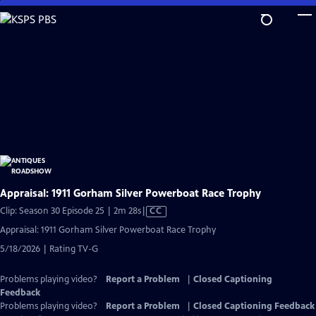
Skip
to
Main
Content
Appraisal: 1911 Gorham Silver Powerboat Race Trophy
Video
Clip: Season 30 Episode 25 | 2m 28s
|
CC
has
Appraisal: 1911 Gorham Silver Powerboat Race Trophy
Closed
5/18/2026 | Rating TV-G
Captions
Problems playing video?
Report a Problem
|
Closed Captioning
Feedback
Problems playing video?
Report a Problem
|
Closed Captioning Feedback