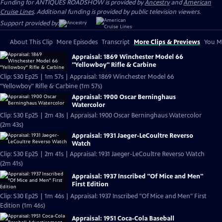
Funding for ANTIQUES ROADSHOW is provided by
Ancestry
and
American
Cruise Lines
. Additional funding is provided by public television viewers.
Support provided by:
About This Clip
More Episodes
Transcript
More Clips & Previews
You Mi
Appraisal: 1869 Winchester Model 66
"Yellowboy" Rifle & Carbine
Clip: S30 Ep25 | 1m 57s | Appraisal: 1869 Winchester Model 66
"Yellowboy" Rifle & Carbine (1m 57s)
Appraisal: 1900 Oscar Berninghaus
Watercolor
Clip: S30 Ep25 | 2m 43s | Appraisal: 1900 Oscar Berninghaus Watercolor
(2m 43s)
Appraisal: 1931 Jaeger-LeCoultre Reverso
Watch
Clip: S30 Ep25 | 2m 41s | Appraisal: 1931 Jaeger-LeCoultre Reverso Watch
(2m 41s)
Appraisal: 1937 Inscribed "Of Mice and Men"
First Edition
Clip: S30 Ep25 | 1m 46s | Appraisal: 1937 Inscribed "Of Mice and Men" First
Edition (1m 46s)
Appraisal: 1951 Coca-Cola Baseball