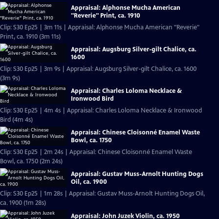
Appraisal: Alphonse Mucha American
"Reverie" Print, ca. 1910
Clip: S30 Ep25 | 3m 11s | Appraisal: Alphonse Mucha American "Reverie"
Print, ca. 1910 (3m 11s)
Appraisal: Augsburg Silver-gilt Chalice, ca.
1600
Clip: S30 Ep25 | 3m 9s | Appraisal: Augsburg Silver-gilt Chalice, ca. 1600
(3m 9s)
Appraisal: Charles Loloma Necklace &
Ironwood Bird
Clip: S30 Ep25 | 4m 4s | Appraisal: Charles Loloma Necklace & Ironwood
Bird (4m 4s)
Appraisal: Chinese Cloisonné Enamel Waste
Bowl, ca. 1750
Clip: S30 Ep25 | 2m 24s | Appraisal: Chinese Cloisonné Enamel Waste
Bowl, ca. 1750 (2m 24s)
Appraisal: Gustav Muss-Arnolt Hunting Dogs
Oil, ca. 1900
Clip: S30 Ep25 | 1m 28s | Appraisal: Gustav Muss-Arnolt Hunting Dogs Oil,
ca. 1900 (1m 28s)
Appraisal: John Juzek Violin, ca. 1950