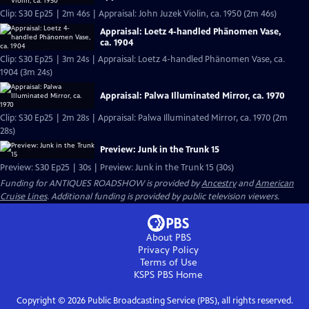
Clip: S30 Ep25 | 2m 46s | Appraisal: John Juzek Violin, ca. 1950 (2m 46s)
Appraisal: Loetz 4-handled Phänomen Vase,
ca. 1904
Clip: S30 Ep25 | 3m 24s | Appraisal: Loetz 4-handled Phänomen Vase, ca.
1904 (3m 24s)
Appraisal: Palwa Illuminated Mirror, ca. 1970
Clip: S30 Ep25 | 2m 28s | Appraisal: Palwa Illuminated Mirror, ca. 1970 (2m
28s)
Preview: Junk in the Trunk 15
Preview: S30 Ep25 | 30s | Preview: Junk in the Trunk 15 (30s)
Funding for ANTIQUES ROADSHOW is provided by
Ancestry
and
American
Cruise Lines
. Additional funding is provided by public television viewers.
About PBS
Privacy Policy
Terms of Use
KSPS PBS
Home
Copyright ©
2026
Public Broadcasting Service (PBS), all rights reserved.