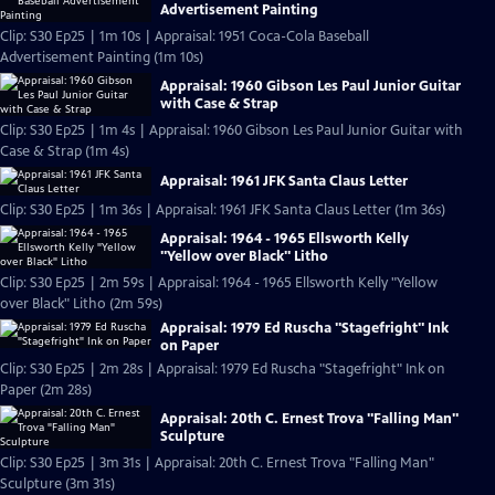
Advertisement Painting
Clip: S30 Ep25 | 1m 10s | Appraisal: 1951 Coca-Cola Baseball
Advertisement Painting (1m 10s)
Appraisal: 1960 Gibson Les Paul Junior Guitar
with Case & Strap
Clip: S30 Ep25 | 1m 4s | Appraisal: 1960 Gibson Les Paul Junior Guitar with
Case & Strap (1m 4s)
Appraisal: 1961 JFK Santa Claus Letter
Clip: S30 Ep25 | 1m 36s | Appraisal: 1961 JFK Santa Claus Letter (1m 36s)
Appraisal: 1964 - 1965 Ellsworth Kelly
"Yellow over Black" Litho
Clip: S30 Ep25 | 2m 59s | Appraisal: 1964 - 1965 Ellsworth Kelly "Yellow
over Black" Litho (2m 59s)
Appraisal: 1979 Ed Ruscha "Stagefright" Ink
on Paper
Clip: S30 Ep25 | 2m 28s | Appraisal: 1979 Ed Ruscha "Stagefright" Ink on
Paper (2m 28s)
Appraisal: 20th C. Ernest Trova "Falling Man"
Sculpture
Clip: S30 Ep25 | 3m 31s | Appraisal: 20th C. Ernest Trova "Falling Man"
Sculpture (3m 31s)