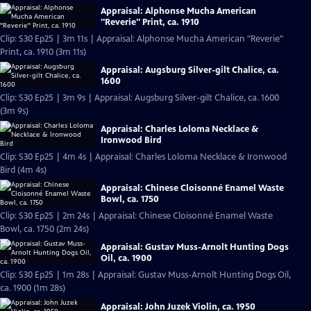
Appraisal: Alphonse Mucha American
"Reverie" Print, ca. 1910
Clip: S30 Ep25 | 3m 11s | Appraisal: Alphonse Mucha American "Reverie"
Print, ca. 1910 (3m 11s)
Appraisal: Augsburg Silver-gilt Chalice, ca.
1600
Clip: S30 Ep25 | 3m 9s | Appraisal: Augsburg Silver-gilt Chalice, ca. 1600
(3m 9s)
Appraisal: Charles Loloma Necklace &
Ironwood Bird
Clip: S30 Ep25 | 4m 4s | Appraisal: Charles Loloma Necklace & Ironwood
Bird (4m 4s)
Appraisal: Chinese Cloisonné Enamel Waste
Bowl, ca. 1750
Clip: S30 Ep25 | 2m 24s | Appraisal: Chinese Cloisonné Enamel Waste
Bowl, ca. 1750 (2m 24s)
Appraisal: Gustav Muss-Arnolt Hunting Dogs
Oil, ca. 1900
Clip: S30 Ep25 | 1m 28s | Appraisal: Gustav Muss-Arnolt Hunting Dogs Oil,
ca. 1900 (1m 28s)
Appraisal: John Juzek Violin, ca. 1950