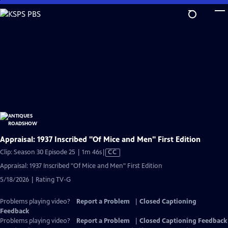
Skip
to
Main
Content
Appraisal: 1937 Inscribed "Of Mice and Men" First Edition
Video
Clip: Season 30 Episode 25 | 1m 46s
|
CC
has
Appraisal: 1937 Inscribed "Of Mice and Men" First Edition
Closed
5/18/2026 | Rating TV-G
Captions
Problems playing video?
Report a Problem
|
Closed Captioning
Feedback
Problems playing video?
Report a Problem
|
Closed Captioning Feedback