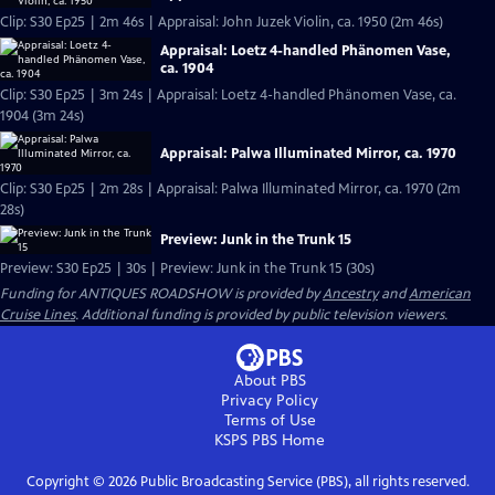
Clip: S30 Ep25 | 2m 46s | Appraisal: John Juzek Violin, ca. 1950 (2m 46s)
Appraisal: Loetz 4-handled Phänomen Vase,
ca. 1904
Clip: S30 Ep25 | 3m 24s | Appraisal: Loetz 4-handled Phänomen Vase, ca.
1904 (3m 24s)
Appraisal: Palwa Illuminated Mirror, ca. 1970
Clip: S30 Ep25 | 2m 28s | Appraisal: Palwa Illuminated Mirror, ca. 1970 (2m
28s)
Preview: Junk in the Trunk 15
Preview: S30 Ep25 | 30s | Preview: Junk in the Trunk 15 (30s)
Funding for ANTIQUES ROADSHOW is provided by
Ancestry
and
American
Cruise Lines
. Additional funding is provided by public television viewers.
About PBS
Privacy Policy
Terms of Use
KSPS PBS
Home
Copyright ©
2026
Public Broadcasting Service (PBS), all rights reserved.