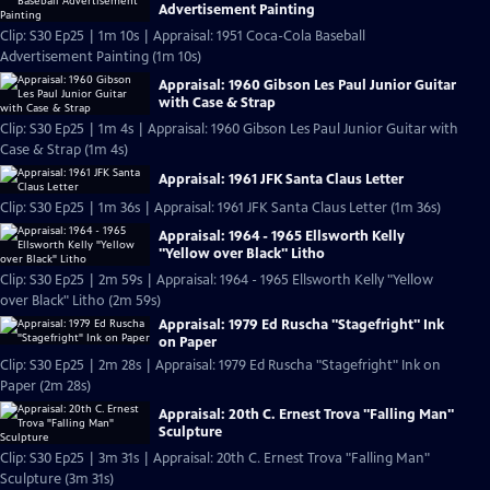
Advertisement Painting
Clip: S30 Ep25 | 1m 10s | Appraisal: 1951 Coca-Cola Baseball
Advertisement Painting (1m 10s)
Appraisal: 1960 Gibson Les Paul Junior Guitar
with Case & Strap
Clip: S30 Ep25 | 1m 4s | Appraisal: 1960 Gibson Les Paul Junior Guitar with
Case & Strap (1m 4s)
Appraisal: 1961 JFK Santa Claus Letter
Clip: S30 Ep25 | 1m 36s | Appraisal: 1961 JFK Santa Claus Letter (1m 36s)
Appraisal: 1964 - 1965 Ellsworth Kelly
"Yellow over Black" Litho
Clip: S30 Ep25 | 2m 59s | Appraisal: 1964 - 1965 Ellsworth Kelly "Yellow
over Black" Litho (2m 59s)
Appraisal: 1979 Ed Ruscha "Stagefright" Ink
on Paper
Clip: S30 Ep25 | 2m 28s | Appraisal: 1979 Ed Ruscha "Stagefright" Ink on
Paper (2m 28s)
Appraisal: 20th C. Ernest Trova "Falling Man"
Sculpture
Clip: S30 Ep25 | 3m 31s | Appraisal: 20th C. Ernest Trova "Falling Man"
Sculpture (3m 31s)