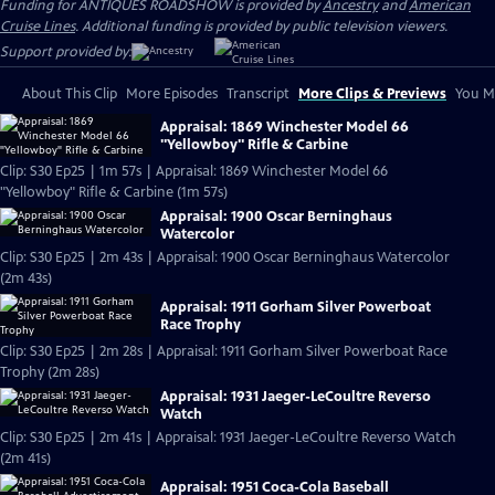
Funding for ANTIQUES ROADSHOW is provided by
Ancestry
and
American
Cruise Lines
. Additional funding is provided by public television viewers.
Support provided by:
About This Clip
More Episodes
Transcript
More Clips & Previews
You Mi
Appraisal: 1869 Winchester Model 66
"Yellowboy" Rifle & Carbine
Clip: S30 Ep25 | 1m 57s | Appraisal: 1869 Winchester Model 66
"Yellowboy" Rifle & Carbine (1m 57s)
Appraisal: 1900 Oscar Berninghaus
Watercolor
Clip: S30 Ep25 | 2m 43s | Appraisal: 1900 Oscar Berninghaus Watercolor
(2m 43s)
Appraisal: 1911 Gorham Silver Powerboat
Race Trophy
Clip: S30 Ep25 | 2m 28s | Appraisal: 1911 Gorham Silver Powerboat Race
Trophy (2m 28s)
Appraisal: 1931 Jaeger-LeCoultre Reverso
Watch
Clip: S30 Ep25 | 2m 41s | Appraisal: 1931 Jaeger-LeCoultre Reverso Watch
(2m 41s)
Appraisal: 1951 Coca-Cola Baseball