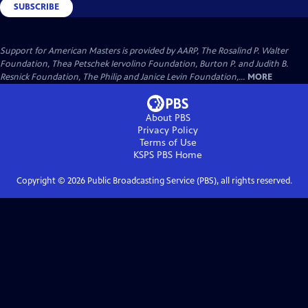
SUBSCRIBE
Support for American Masters is provided by AARP, The Rosalind P. Walter
Foundation, Thea Petschek Iervolino Foundation, Burton P. and Judith B.
Resnick Foundation, The Philip and Janice Levin Foundation,...
MORE
About PBS
Privacy Policy
Terms of Use
KSPS PBS
Home
Copyright ©
2026
Public Broadcasting Service (PBS), all rights reserved.