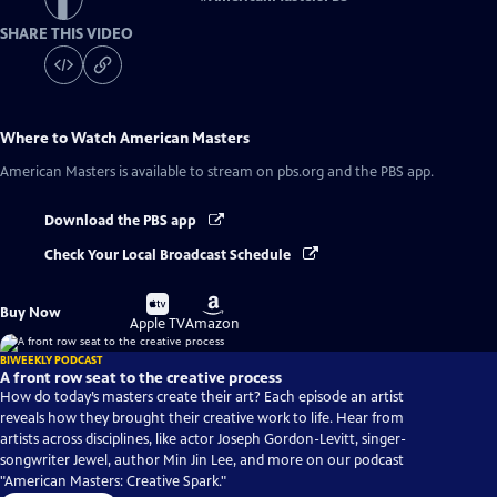
SHARE THIS VIDEO
Where to Watch
American Masters
American Masters
is available to stream on pbs.org and the PBS app.
Download the PBS app
Check Your Local Broadcast Schedule
Buy
Buy
Buy Now
on
on
Apple TV
Amazon
BIWEEKLY PODCAST
A front row seat to the creative process
How do today’s masters create their art? Each episode an artist
reveals how they brought their creative work to life. Hear from
artists across disciplines, like actor Joseph Gordon-Levitt, singer-
songwriter Jewel, author Min Jin Lee, and more on our podcast
"American Masters: Creative Spark."