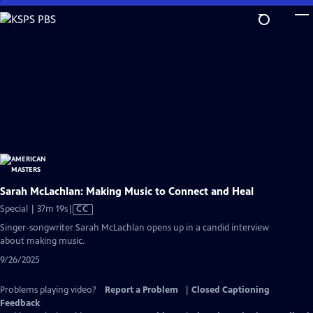
Skip
to
Main
Content
Sarah McLachlan: Making Music to Connect and Heal
Video
Special | 37m 19s
|
CC
has
Singer-songwriter Sarah McLachlan opens up in a candid interview
Closed
about making music.
Captions
9/26/2025
Problems playing video?
Report a Problem
|
Closed Captioning
Feedback