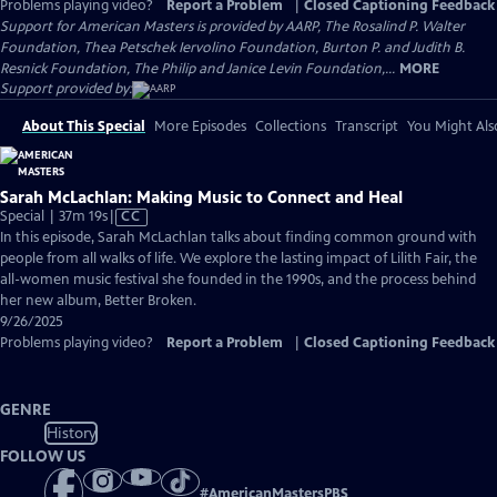
Problems playing video?
Report a Problem
|
Closed Captioning Feedback
Support for American Masters is provided by AARP, The Rosalind P. Walter
Foundation, Thea Petschek Iervolino Foundation, Burton P. and Judith B.
Resnick Foundation, The Philip and Janice Levin Foundation,...
MORE
Support provided by:
About This Special
More Episodes
Collections
Transcript
You Might Als
Sarah McLachlan: Making Music to Connect and Heal
Video
Special | 37m 19s
|
CC
has
In this episode, Sarah McLachlan talks about finding common ground with
Closed
people from all walks of life. We explore the lasting impact of Lilith Fair, the
Captions
all-women music festival she founded in the 1990s, and the process behind
her new album, Better Broken.
9/26/2025
Problems playing video?
Report a Problem
|
Closed Captioning Feedback
GENRE
History
FOLLOW US
#
AmericanMastersPBS