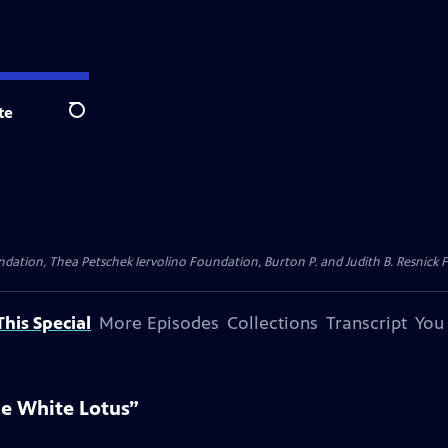
te
Search
dation, Thea Petschek Iervolino Foundation, Burton P. and Judith B. Resnick F
his Special
More Episodes
Collections
Transcript
You
he White Lotus”