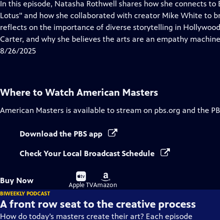
has
In this episode, Natasha Rothwell shares how she connects to B
Closed
Lotus" and how she collaborated with creator Mike White to br
Captions
reflects on the importance of diverse storytelling in Hollywood
Carter, and why she believes the arts are an empathy machine
8/26/2025
Where to Watch
American Masters
American Masters
is available to stream on pbs.org and the PB
Download the PBS app
Check Your Local Broadcast Schedule
Buy
Buy
Buy Now
on
on
Apple TV
Amazon
BIWEEKLY PODCAST
A front row seat to the creative process
How do today’s masters create their art? Each episode