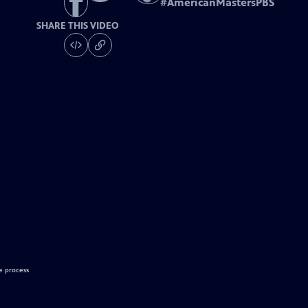
#
AmericanMastersPBS
SHARE THIS VIDEO