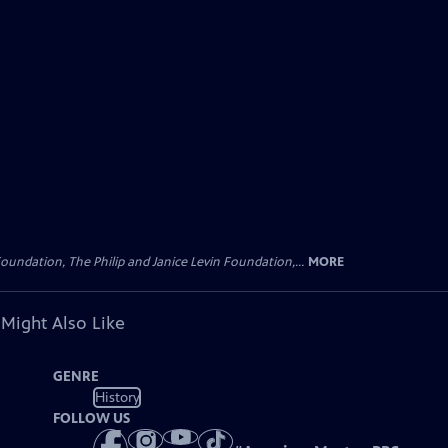
oundation, The Philip and Janice Levin Foundation,...
MORE
 Might Also Like
GENRE
History
FOLLOW US