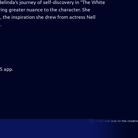
elinda’s journey of self-discovery in "The White
ing greater nuance to the character. She
, the inspiration she drew from actress Nell
.
S app.