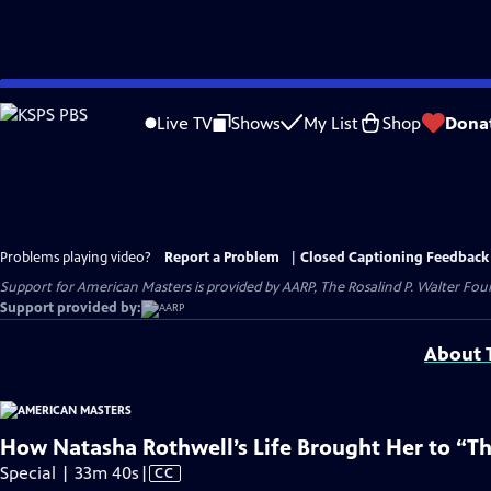
Skip
to
Live TV
Shows
My List
Shop
Dona
Main
Content
Problems playing video?
Report a Problem
|
Closed Captioning Feedback
Support for American Masters is provided by AARP, The Rosalind P. Walter Foun
Support provided by:
About T
How Natasha Rothwell’s Life Brought Her to “T
Video
Special | 33m 40s
|
CC