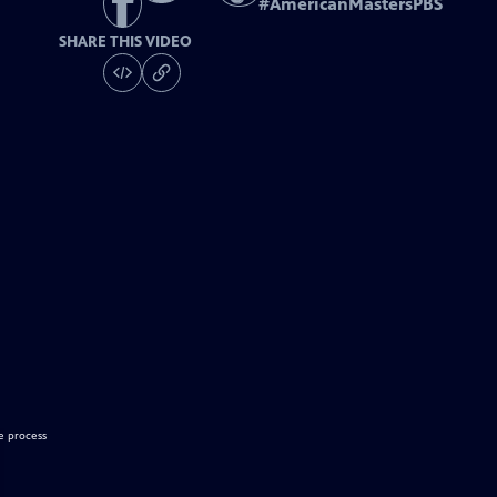
#
AmericanMastersPBS
SHARE THIS VIDEO