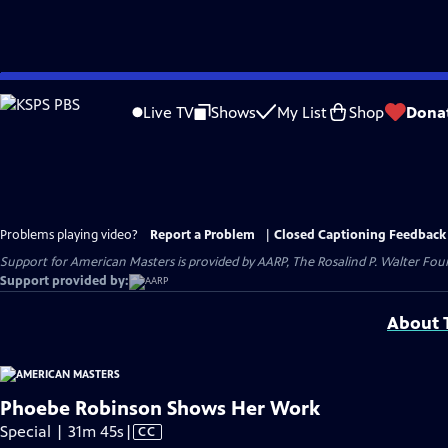
Skip
to
Live TV
Shows
My List
Shop
Dona
Main
Content
Problems playing video?
Report a Problem
|
Closed Captioning Feedback
Support for American Masters is provided by AARP, The Rosalind P. Walter Foun
Support provided by:
About T
Phoebe Robinson Shows Her Work
Video
Special | 31m 45s
|
CC