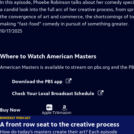
has
In this episode, Phoebe Robinson talks about her comedy spec
Closed
a candid look into the full arc of her creative process, from 
Captions
the convergence of art and commerce, the shortcomings of to
making “fast-food” comedy in pursuit of something greater.
10/17/2025
Where to Watch
American Masters
American Masters
is available to stream on pbs.org and the PB
Download the PBS app
Check Your Local Broadcast Schedule
Buy
Buy
Buy Now
on
on
Apple TV
Amazon
BIWEEKLY PODCAST
A front row seat to the creative process
How do today’s masters create their art? Each episode