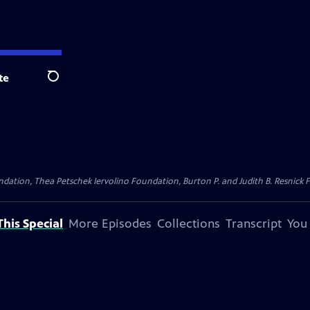
te
Search
dation, Thea Petschek Iervolino Foundation, Burton P. and Judith B. Resnick F
his Special
More Episodes
Collections
Transcript
You