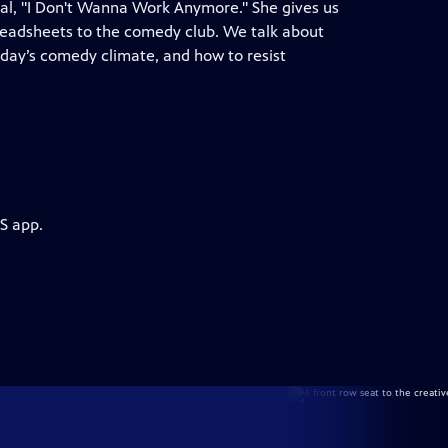
ial, "I Don't Wanna Work Anymore." She gives us
spreadsheets to the comedy club. We talk about
day’s comedy climate, and how to resist
S app.