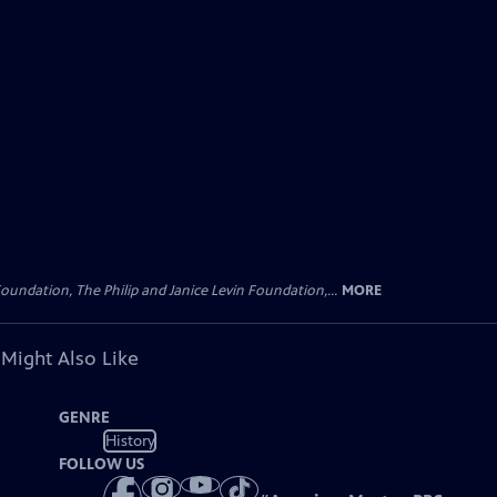
oundation, The Philip and Janice Levin Foundation,...
MORE
 Might Also Like
GENRE
History
FOLLOW US