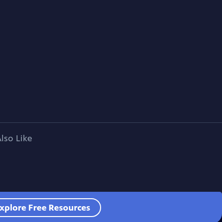
lso Like
xplore Free Resources