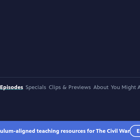
Episodes
Specials
Clips & Previews
About
You Might A
culum-aligned teaching resources for The Civil War
E