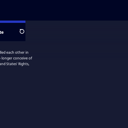
te
Search
led each other in
nd States' Rights,