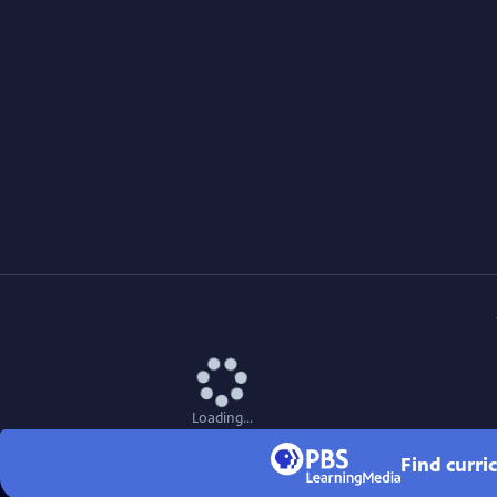
Loading...
Find curri