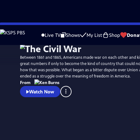
Skip
Watch
Preview
to
Live TV
Shows
My List
Shop
Dona
Main
Content
Between 1861 and 1865, Americans made war on each other and kil
great numbers if only to become the kind of country that could no longer conceive of
how that was possible. What began as a bitter dispute over Union a
ended as a struggle over the meaning of freedom in America.
From
Watch Now