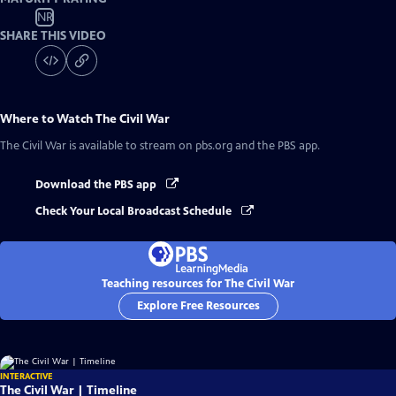
NR
SHARE THIS VIDEO
Where to Watch
The Civil War
The Civil War
is available to stream on pbs.org and the PBS app.
Download the PBS app
Check Your Local Broadcast Schedule
Teaching resources for The Civil War
Explore Free Resources
INTERACTIVE
The Civil War | Timeline