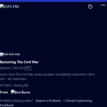
Skip
to
Main
Content
Restoring The Civil War
Video
Special | 13m 57s
|
CC
has
Learn how The Civil War series has been completely restored to Ultra
Closed
HD – 4K resolution.
Captions
9/7/2015 | Rating NR
From
Problems playing video?
Report a Problem
|
Closed Captioning
Feedback