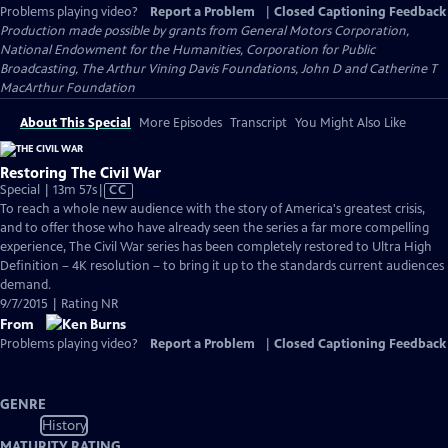
Problems playing video?
Report a Problem
|
Closed Captioning Feedback
Production made possible by grants from General Motors Corporation,
National Endowment for the Humanities, Corporation for Public
Broadcasting, The Arthur Vining Davis Foundations, John D and Catherine T
MacArthur Foundation
About This Special
More Episodes
Transcript
You Might Also Like
Restoring The Civil War
Video
Special | 13m 57s
|
CC
has
To reach a whole new audience with the story of America's greatest crisis,
Closed
and to offer those who have already seen the series a far more compelling
Captions
experience, The Civil War series has been completely restored to Ultra High
Definition – 4K resolution – to bring it up to the standards current audiences
demand.
9/7/2015 | Rating NR
From
Problems playing video?
Report a Problem
|
Closed Captioning Feedback
GENRE
History
MATURITY RATING