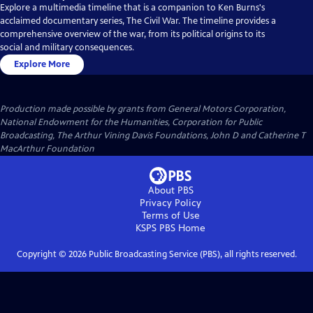
Explore a multimedia timeline that is a companion to Ken Burns's
acclaimed documentary series, The Civil War. The timeline provides a
comprehensive overview of the war, from its political origins to its
social and military consequences.
Explore More
Production made possible by grants from General Motors Corporation,
National Endowment for the Humanities, Corporation for Public
Broadcasting, The Arthur Vining Davis Foundations, John D and Catherine T
MacArthur Foundation
About PBS
Privacy Policy
Terms of Use
KSPS PBS
Home
Copyright ©
2026
Public Broadcasting Service (PBS), all rights reserved.