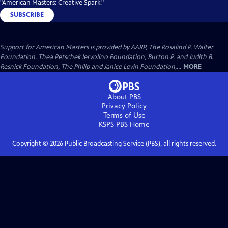
"American Masters: Creative Spark."
SUBSCRIBE
Support for American Masters is provided by AARP, The Rosalind P. Walter
Foundation, Thea Petschek Iervolino Foundation, Burton P. and Judith B.
Resnick Foundation, The Philip and Janice Levin Foundation,...
MORE
About PBS
Privacy Policy
Terms of Use
KSPS PBS
Home
Copyright ©
2026
Public Broadcasting Service (PBS), all rights reserved.