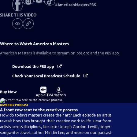
#
AmericanMastersPBS
SHARE THIS VIDEO
Where to Watch
American Masters
American Masters
is available to stream on pbs.org and the PBS app.
Download the PBS app
Check Your Local Broadcast Schedule
Buy
Buy
Buy Now
on
on
Apple TV
Amazon
BIWEEKLY PODCAST
A front row seat to the creative process
How do today’s masters create their art? Each episode an artist
reveals how they brought their creative work to life. Hear from
artists across disciplines, like actor Joseph Gordon-Levitt, singer-
songwriter Jewel, author Min Jin Lee, and more on our podcast