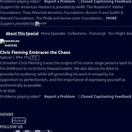
Problems playing video?
Report a Problem
|
Closed Captioning Feedback
Support for American Masters is provided by AARP, The Rosalind P. Walter
Foundation, Thea Petschek Iervolino Foundation, Burton P. and Judith B.
Resnick Foundation, The Philip and Janice Levin Foundation,...
MORE
Support provided by:
About This Special
More Episodes
Collections
Transcript
You Might Als
Chris Fleming Embraces the Chaos
Video
Special | 39m 17s
|
CC
has
Comedian Chris Fleming traces the origins of his manic stage persona back to
Closed
his childhood in rural Stow, Massachusetts. We also discuss his drive to
Captions
provoke his audience, while still grounding his work in empathy, his
opposition to perfectionism, and the importance of expressing yourself as
authentically as possible.
5/8/2026
Problems playing video?
Report a Problem
|
Closed Captioning Feedback
GENRE
History
FOLLOW US