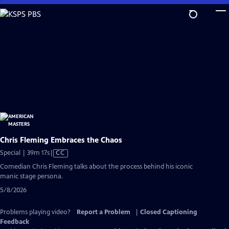
Skip
to
Main
Content
Chris Fleming Embraces the Chaos
Video
Special | 39m 17s
|
CC
has
Comedian Chris Fleming talks about the process behind his iconic
Closed
manic stage persona.
Captions
5/8/2026
Problems playing video?
Report a Problem
|
Closed Captioning
Feedback