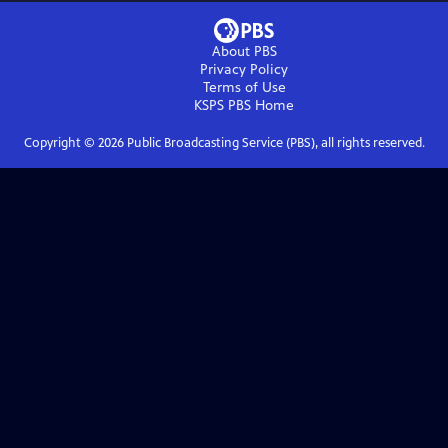
About PBS
Privacy Policy
Terms of Use
KSPS PBS
Home
Copyright ©
2026
Public Broadcasting Service (PBS), all rights reserved.