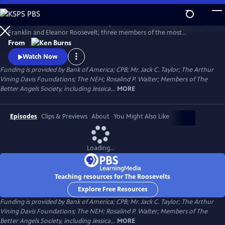
Skip
to
The Roosevelts: An Intimate History chronicles the lives of Theodore,
Main
Watch
Preview
Franklin and Eleanor Roosevelt, three members of the most
Content
prominent and influential family in American politics. Available with
From
English audio, English captions, Spanish audio, Spanish captions, and
Watch Now
Audio Description.
Funding is provided by Bank of America; CPB; Mr. Jack C. Taylor; The Arthur
Vining Davis Foundations; The NEH; Rosalind P. Walter; Members of The
Better Angels Society, including Jessica...
MORE
Episodes
Clips & Previews
About
You Might Also Like
Loading...
Teaching resources for The Roosevelts
Explore Free Resources
Funding is provided by Bank of America; CPB; Mr. Jack C. Taylor; The Arthur
Vining Davis Foundations; The NEH; Rosalind P. Walter; Members of The
Better Angels Society, including Jessica...
MORE