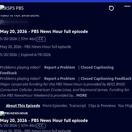
Skip
to
video is not available.
Main
Content
May 20, 2026 - PBS News Hour full episode
Video
5/20/2026 | 57m 46s
|
CC
has
May 20, 2026 - PBS News Hour full episode
Closed
5/20/2026 | Expired 6/19/2026
Captions
Problems playing video?
Report a Problem
|
Closed Captioning
Feedback
Problems playing video?
Report a Problem
|
Closed Captioning Feedback
Major corporate funding for the PBS News Hour is provided by BDO, BNSF,
Consumer Cellular, American Cruise Lines, and Raymond James. Funding for
the PBS NewsHour Weekend is provided by...
MORE
About This Episode
More Episodes
Transcript
Clips & Previews
You Migh
May 20, 2026 - PBS News Hour full episode
Video
5/20/2026 | 57m 46s
|
CC
has
May 20, 2026 - PBS News Hour full episode