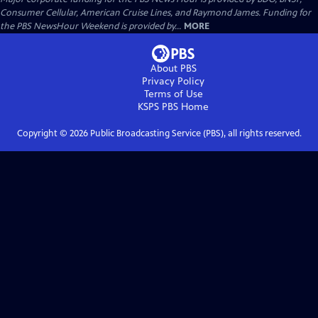
Consumer Cellular, American Cruise Lines, and Raymond James. Funding for
the PBS NewsHour Weekend is provided by...
MORE
About PBS
Privacy Policy
Terms of Use
KSPS PBS
Home
Copyright ©
2026
Public Broadcasting Service (PBS), all rights reserved.