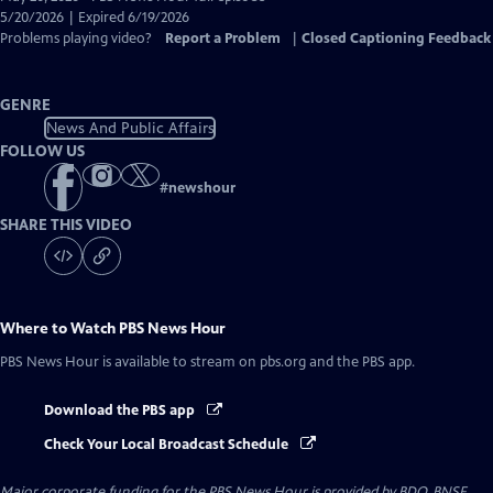
Closed
5/20/2026 | Expired 6/19/2026
Captions
Problems playing video?
Report a Problem
|
Closed Captioning Feedback
GENRE
News And Public Affairs
FOLLOW US
#
newshour
SHARE THIS VIDEO
Where to Watch
PBS News Hour
PBS News Hour
is available to stream on pbs.org and the PBS app.
Download the PBS app
Check Your Local Broadcast Schedule
Major corporate funding for the PBS News Hour is provided by BDO, BNSF,