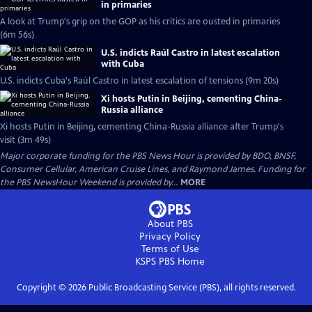
in primaries
A look at Trump's grip on the GOP as his critics are ousted in primaries
(6m 56s)
U.S. indicts Raúl Castro in latest escalation
with Cuba
U.S. indicts Cuba's Raúl Castro in latest escalation of tensions (9m 20s)
Xi hosts Putin in Beijing, cementing China-
Russia alliance
Xi hosts Putin in Beijing, cementing China-Russia alliance after Trump's
visit (3m 49s)
Major corporate funding for the PBS News Hour is provided by BDO, BNSF,
Consumer Cellular, American Cruise Lines, and Raymond James. Funding for
the PBS NewsHour Weekend is provided by...
MORE
About PBS
Privacy Policy
Terms of Use
KSPS PBS
Home
Copyright ©
2026
Public Broadcasting Service (PBS), all rights reserved.