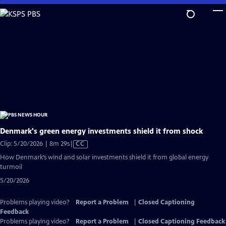
Skip
to
Main
Content
Denmark's green energy investments shield it from shock
Video
Clip: 5/20/2026 | 8m 29s
|
CC
has
How Denmark’s wind and solar investments shield it from global energy
Closed
turmoil
Captions
5/20/2026
Problems playing video?
Report a Problem
|
Closed Captioning
Feedback
Problems playing video?
Report a Problem
|
Closed Captioning Feedback