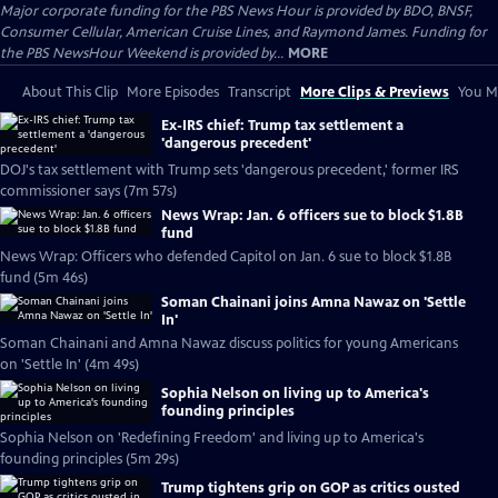
Major corporate funding for the PBS News Hour is provided by BDO, BNSF,
Consumer Cellular, American Cruise Lines, and Raymond James. Funding for
the PBS NewsHour Weekend is provided by...
MORE
About This Clip
More Episodes
Transcript
More Clips & Previews
You Mi
Ex-IRS chief: Trump tax settlement a
'dangerous precedent'
DOJ's tax settlement with Trump sets 'dangerous precedent,' former IRS
commissioner says (7m 57s)
News Wrap: Jan. 6 officers sue to block $1.8B
fund
News Wrap: Officers who defended Capitol on Jan. 6 sue to block $1.8B
fund (5m 46s)
Soman Chainani joins Amna Nawaz on 'Settle
In'
Soman Chainani and Amna Nawaz discuss politics for young Americans
on 'Settle In' (4m 49s)
Sophia Nelson on living up to America's
founding principles
Sophia Nelson on 'Redefining Freedom' and living up to America's
founding principles (5m 29s)
Trump tightens grip on GOP as critics ousted