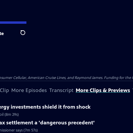
te
Search
nsumer Cellular, American Cruise Lines, and Raymond James. Funding for the 
Clip
More Episodes
Transcript
More Clips & Previews
rgy investments shield it from shock
il (8m 29s)
tax settlement a 'dangerous precedent'
issioner says (7m 57s)