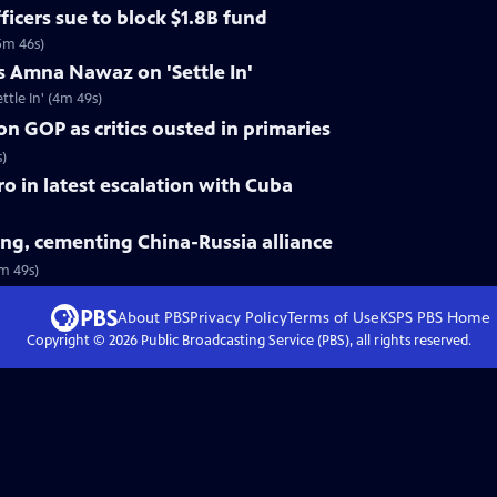
ficers sue to block $1.8B fund
5m 46s)
s Amna Nawaz on 'Settle In'
tle In' (4m 49s)
on GOP as critics ousted in primaries
s)
tro in latest escalation with Cuba
jing, cementing China-Russia alliance
3m 49s)
About PBS
Privacy Policy
Terms of Use
KSPS PBS
Home
Copyright ©
2026
Public Broadcasting Service (PBS), all rights reserved.