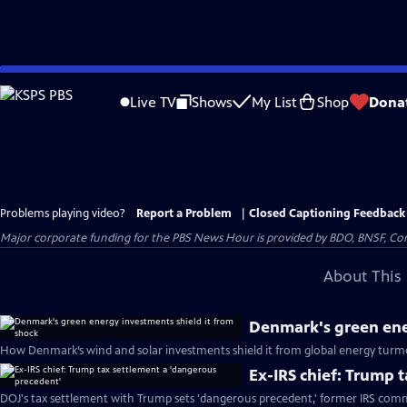
Skip
to
Live TV
Shows
My List
Shop
Dona
Main
Content
Problems playing video?
Report a Problem
|
Closed Captioning Feedback
Major corporate funding for the PBS News Hour is provided by BDO, BNSF, Co
About This 
Denmark's green ene
How Denmark’s wind and solar investments shield it from global energy turmo
Ex-IRS chief: Trump 
DOJ's tax settlement with Trump sets 'dangerous precedent,' former IRS comm