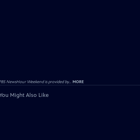
PBS NewsHour Weekend is provided by...
MORE
You Might Also Like