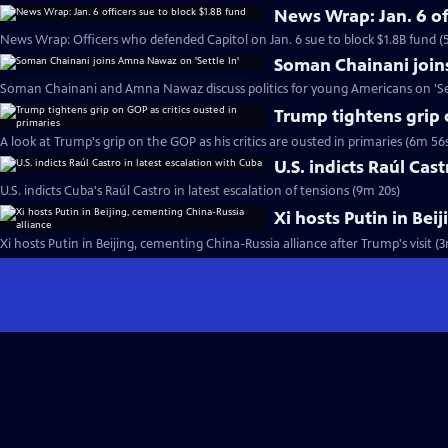
News Wrap: Jan. 6 of
News Wrap: Officers who defended Capitol on Jan. 6 sue to block $1.8B fund (
Soman Chainani join
Soman Chainani and Amna Nawaz discuss politics for young Americans on 'Set
Trump tightens grip 
A look at Trump's grip on the GOP as his critics are ousted in primaries (6m 56
U.S. indicts Raúl Cas
U.S. indicts Cuba's Raúl Castro in latest escalation of tensions (9m 20s)
Xi hosts Putin in Bei
Xi hosts Putin in Beijing, cementing China-Russia alliance after Trump's visit (