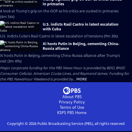
in primaries
A look at Trump's grip on the GOP as his critics are ousted in primaries
(6m 56s)
U.S. indicts Raúl Castro in latest escalation
with Cuba
U.S. indicts Cuba's Raúl Castro in latest escalation of tensions (9m 20s)
Xi hosts Putin in Beijing, cementing China-
Russia alliance
Xi hosts Putin in Beijing, cementing China-Russia alliance after Trump's
visit (3m 49s)
Major corporate funding for the PBS News Hour is provided by BDO, BNSF,
Consumer Cellular, American Cruise Lines, and Raymond James. Funding for
the PBS NewsHour Weekend is provided by...
MORE
About PBS
Privacy Policy
Terms of Use
KSPS PBS
Home
Copyright ©
2026
Public Broadcasting Service (PBS), all rights reserved.