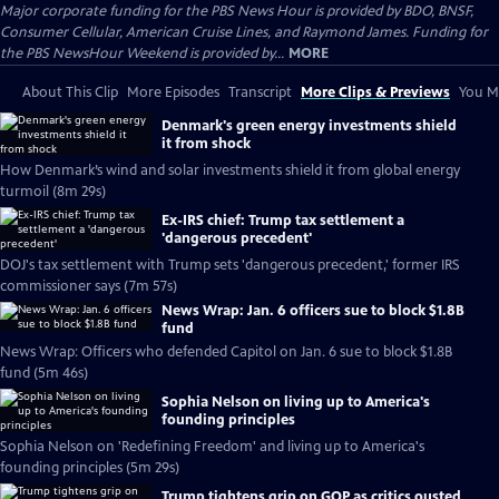
Major corporate funding for the PBS News Hour is provided by BDO, BNSF,
Consumer Cellular, American Cruise Lines, and Raymond James. Funding for
the PBS NewsHour Weekend is provided by...
MORE
About This Clip
More Episodes
Transcript
More Clips & Previews
You Mi
Denmark's green energy investments shield
it from shock
How Denmark’s wind and solar investments shield it from global energy
turmoil (8m 29s)
Ex-IRS chief: Trump tax settlement a
'dangerous precedent'
DOJ's tax settlement with Trump sets 'dangerous precedent,' former IRS
commissioner says (7m 57s)
News Wrap: Jan. 6 officers sue to block $1.8B
fund
News Wrap: Officers who defended Capitol on Jan. 6 sue to block $1.8B
fund (5m 46s)
Sophia Nelson on living up to America's
founding principles
Sophia Nelson on 'Redefining Freedom' and living up to America's
founding principles (5m 29s)
Trump tightens grip on GOP as critics ousted