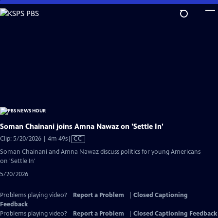
Skip
to
Main
Content
Soman Chainani joins Amna Nawaz on 'Settle In'
Video
Clip: 5/20/2026 | 4m 49s
|
CC
has
Soman Chainani and Amna Nawaz discuss politics for young Americans
Closed
on 'Settle In'
Captions
5/20/2026
Problems playing video?
Report a Problem
|
Closed Captioning
Feedback
Problems playing video?
Report a Problem
|
Closed Captioning Feedback